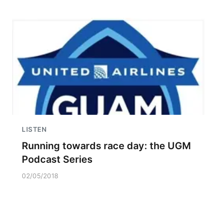
LISTEN
Running towards race day: the UGM
Podcast Series
02/05/2018