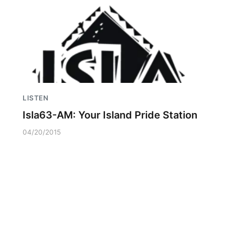
LISTEN
Isla63-AM: Your Island Pride Station
04/20/2015