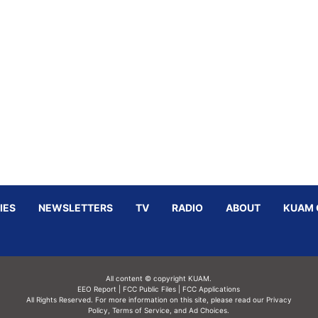
IES
NEWSLETTERS
TV
RADIO
ABOUT
KUAM 
All content © copyright KUAM.
EEO Report
|
FCC Public Files
|
FCC Applications
All Rights Reserved. For more information on this site, please read our
Privacy
Policy
,
Terms of Service,
and
Ad Choices.