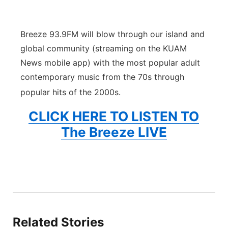
Breeze 93.9FM will blow through our island and
global community (streaming on the KUAM
News mobile app) with the most popular adult
contemporary music from the 70s through
popular hits of the 2000s.
CLICK HERE TO LISTEN TO
The Breeze LIVE
Related Stories