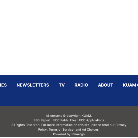
IES
NEWSLETTERS
TV
RADIO
ABOUT
KUAM 
All content © copyright KUAM.
EEO Report
|
FCC Public Files
|
FCC Applications
All Rights Reserved. For more information on this site, please read our
Privacy
Policy
,
Terms of Service,
and
Ad Choices.
Powered by Immergo