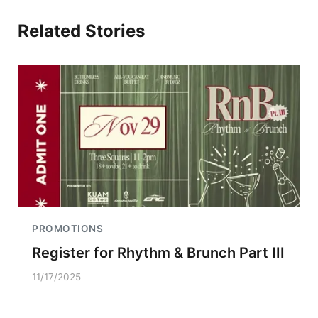
Related Stories
PROMOTIONS
Register for Rhythm & Brunch Part III
11/17/2025