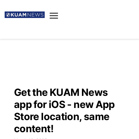
News
Obituaries
▼
Ada's Mortuary
Social
▼
Listings
Youtube
Decision 2026
▼
Death & Funeral
Instagram
The Hub
Sparkies
Get the KUAM News
Announcements
Facebook
Election News
app for iOS - new App
Listen
▼
Store location, same
Candidates
Podcast
Schedules
▼
content!
The Breeze
TV11
Birthdays