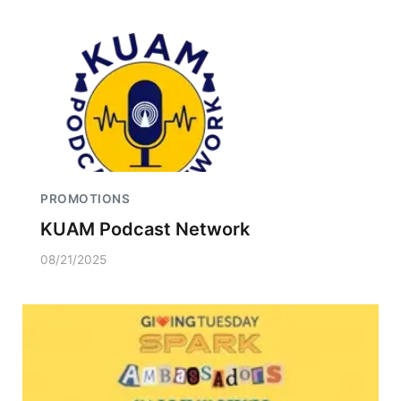
PROMOTIONS
KUAM Podcast Network
08/21/2025