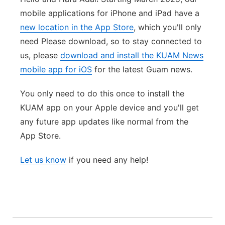
mobile applications for iPhone and iPad have a
new location in the App Store
, which you'll only
need Please download, so to stay connected to
us, please
download and install the KUAM News
mobile app for iOS
for the latest Guam news.
You only need to do this once to install the
KUAM app on your Apple device and you'll get
any future app updates like normal from the
App Store.
Let us know
if you need any help!