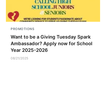
PROMOTIONS
Want to be a Giving Tuesday Spark
Ambassador? Apply now for School
Year 2025-2026
08/21/2025