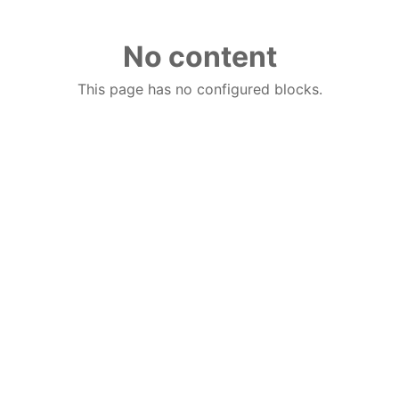
No content
This page has no configured blocks.