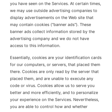
you have seen on the Services. At certain times,
we may use outside advertising companies to
display advertisements on the Web site that
may contain cookies ("banner ads"). These
banner ads collect information stored by the
advertising company and we do not have
access to this information.
Essentially, cookies are your identification cards
for our computers, or servers, that placed them
there. Cookies are only read by the server that
placed them, and are unable to execute any
code or virus. Cookies allow us to serve you
better and more efficiently, and to personalize
your experience on the Services. Nevertheless,
you are able to control how and whether