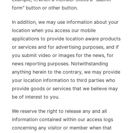
form" button or other button.
In addition, we may use information about your
location when you access our mobile
applications to provide location aware products
or services and for advertising purposes, and if
you submit video or images for the news, for
news reporting purposes. Notwithstanding
anything herein to the contrary, we may provide
your location information to third parties who
provide goods or services that we believe may
be of interest to you.
We reserve the right to release any and all
information contained within our access logs
concerning any visitor or member when that