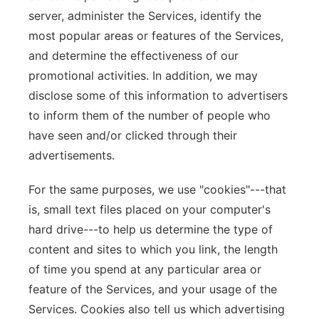
server, administer the Services, identify the
most popular areas or features of the Services,
and determine the effectiveness of our
promotional activities. In addition, we may
disclose some of this information to advertisers
to inform them of the number of people who
have seen and/or clicked through their
advertisements.
For the same purposes, we use "cookies"---that
is, small text files placed on your computer's
hard drive---to help us determine the type of
content and sites to which you link, the length
of time you spend at any particular area or
feature of the Services, and your usage of the
Services. Cookies also tell us which advertising