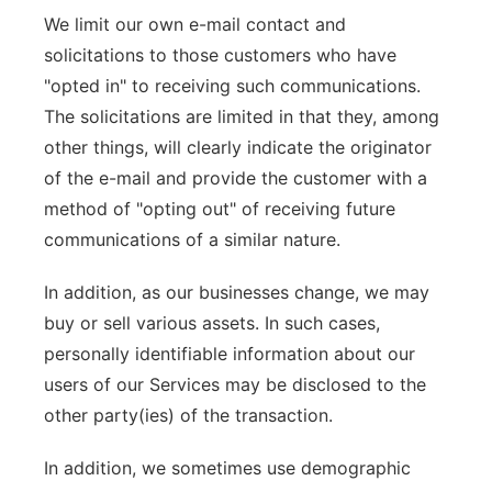
We limit our own e-mail contact and
solicitations to those customers who have
"opted in" to receiving such communications.
The solicitations are limited in that they, among
other things, will clearly indicate the originator
of the e-mail and provide the customer with a
method of "opting out" of receiving future
communications of a similar nature.
In addition, as our businesses change, we may
buy or sell various assets. In such cases,
personally identifiable information about our
users of our Services may be disclosed to the
other party(ies) of the transaction.
In addition, we sometimes use demographic