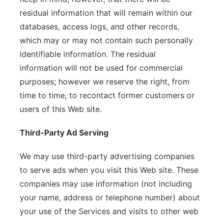
residual information that will remain within our
databases, access logs, and other records,
which may or may not contain such personally
identifiable information. The residual
information will not be used for commercial
purposes; however we reserve the right, from
time to time, to recontact former customers or
users of this Web site.
Third-Party Ad Serving
We may use third-party advertising companies
to serve ads when you visit this Web site. These
companies may use information (not including
your name, address or telephone number) about
your use of the Services and visits to other web