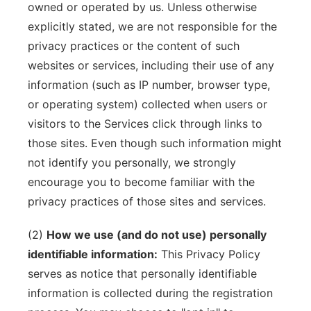
owned or operated by us. Unless otherwise
explicitly stated, we are not responsible for the
privacy practices or the content of such
websites or services, including their use of any
information (such as IP number, browser type,
or operating system) collected when users or
visitors to the Services click through links to
those sites. Even though such information might
not identify you personally, we strongly
encourage you to become familiar with the
privacy practices of those sites and services.
(2)
How we use (and do not use) personally
identifiable information:
This Privacy Policy
serves as notice that personally identifiable
information is collected during the registration