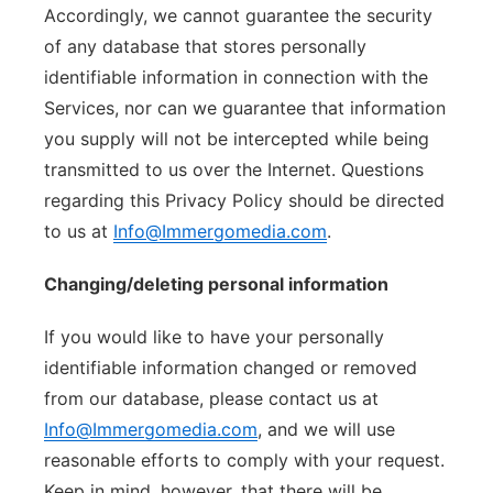
Accordingly, we cannot guarantee the security
of any database that stores personally
identifiable information in connection with the
Services, nor can we guarantee that information
you supply will not be intercepted while being
transmitted to us over the Internet. Questions
regarding this Privacy Policy should be directed
to us at
Info@Immergomedia.com
.
Changing/deleting personal information
If you would like to have your personally
identifiable information changed or removed
from our database, please contact us at
Info@Immergomedia.com
, and we will use
reasonable efforts to comply with your request.
Keep in mind, however, that there will be