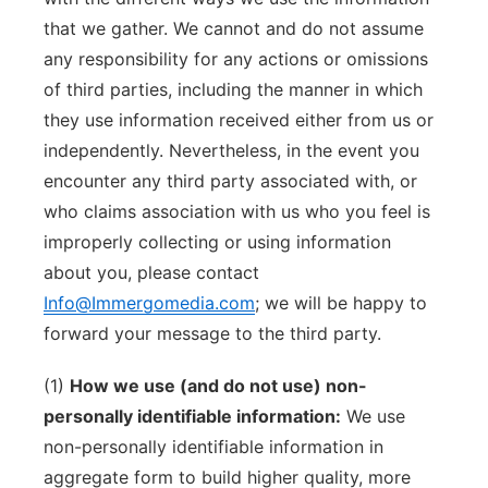
that we gather. We cannot and do not assume
any responsibility for any actions or omissions
of third parties, including the manner in which
they use information received either from us or
independently. Nevertheless, in the event you
encounter any third party associated with, or
who claims association with us who you feel is
improperly collecting or using information
about you, please contact
Info@Immergomedia.com
; we will be happy to
forward your message to the third party.
(1)
How we use (and do not use) non-
personally identifiable information:
We use
non-personally identifiable information in
aggregate form to build higher quality, more