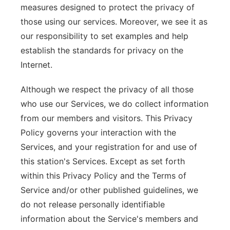
measures designed to protect the privacy of
those using our services. Moreover, we see it as
our responsibility to set examples and help
establish the standards for privacy on the
Internet.
Although we respect the privacy of all those
who use our Services, we do collect information
from our members and visitors. This Privacy
Policy governs your interaction with the
Services, and your registration for and use of
this station's Services. Except as set forth
within this Privacy Policy and the Terms of
Service and/or other published guidelines, we
do not release personally identifiable
information about the Service's members and