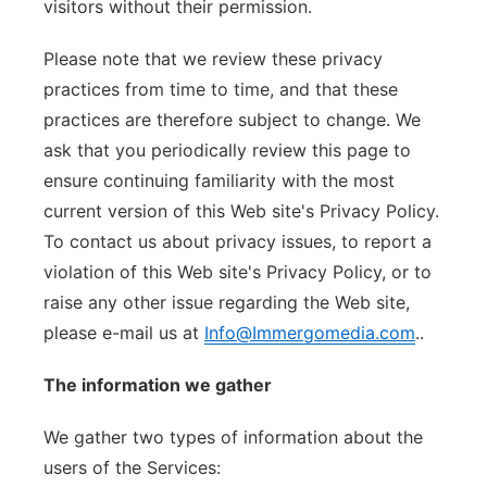
visitors without their permission.
Please note that we review these privacy
practices from time to time, and that these
practices are therefore subject to change. We
ask that you periodically review this page to
ensure continuing familiarity with the most
current version of this Web site's Privacy Policy.
To contact us about privacy issues, to report a
violation of this Web site's Privacy Policy, or to
raise any other issue regarding the Web site,
please e-mail us at
Info@Immergomedia.com
..
The information we gather
We gather two types of information about the
users of the Services: