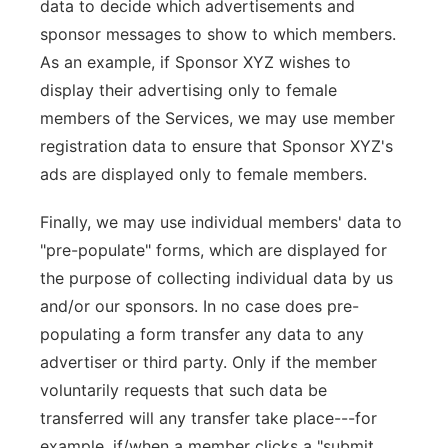
data to decide which advertisements and
sponsor messages to show to which members.
As an example, if Sponsor XYZ wishes to
display their advertising only to female
members of the Services, we may use member
registration data to ensure that Sponsor XYZ's
ads are displayed only to female members.
Finally, we may use individual members' data to
"pre-populate" forms, which are displayed for
the purpose of collecting individual data by us
and/or our sponsors. In no case does pre-
populating a form transfer any data to any
advertiser or third party. Only if the member
voluntarily requests that such data be
transferred will any transfer take place---for
example, if/when a member clicks a "submit