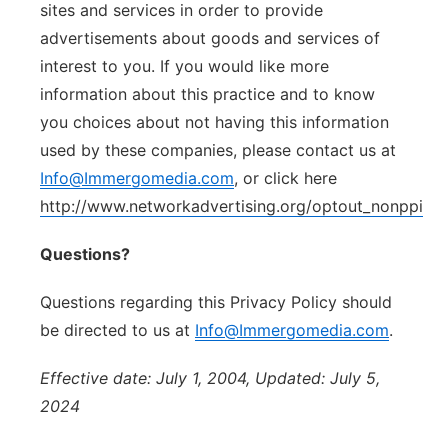
sites and services in order to provide
advertisements about goods and services of
interest to you. If you would like more
information about this practice and to know
you choices about not having this information
used by these companies, please contact us at
Info@Immergomedia.com
, or click here
http://www.networkadvertising.org/optout_nonppii.a
Questions?
Questions regarding this Privacy Policy should
be directed to us at
Info@Immergomedia.com
.
Effective date: July 1, 2004, Updated: July 5,
2024