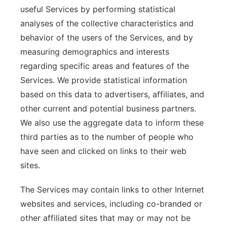
useful Services by performing statistical
analyses of the collective characteristics and
behavior of the users of the Services, and by
measuring demographics and interests
regarding specific areas and features of the
Services. We provide statistical information
based on this data to advertisers, affiliates, and
other current and potential business partners.
We also use the aggregate data to inform these
third parties as to the number of people who
have seen and clicked on links to their web
sites.
The Services may contain links to other Internet
websites and services, including co-branded or
other affiliated sites that may or may not be