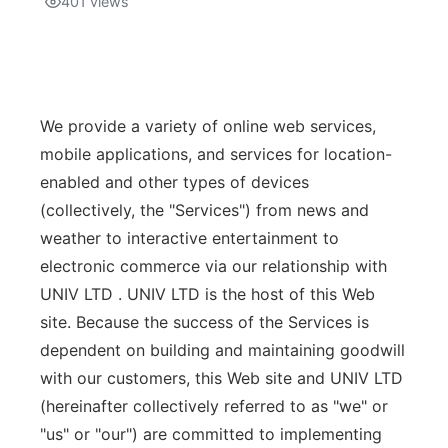
401
views
Isla Chamoru Music
TV8
Newsbites
TVONE
Community
We provide a variety of online web services,
GNN
mobile applications, and services for location-
Newsletter
enabled and other types of devices
(collectively, the "Services") from news and
Promotions
weather to interactive entertainment to
electronic commerce via our relationship with
Advisories
UNIV LTD . UNIV LTD is the host of this Web
site. Because the success of the Services is
Meet the team
dependent on building and maintaining goodwill
with our customers, this Web site and UNIV LTD
About
(hereinafter collectively referred to as "we" or
"us" or "our") are committed to implementing
The hub