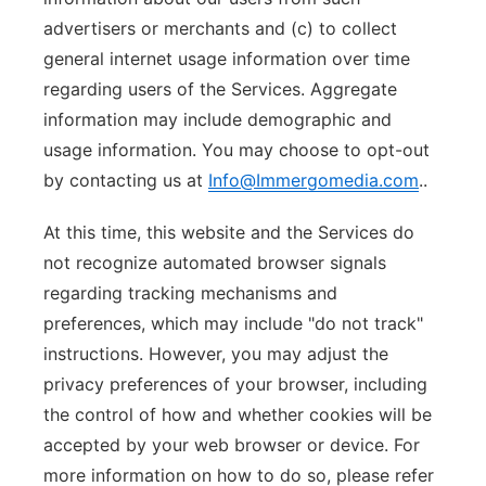
advertisers or merchants and (c) to collect
general internet usage information over time
regarding users of the Services. Aggregate
information may include demographic and
usage information. You may choose to opt-out
by contacting us at
Info@Immergomedia.com
..
At this time, this website and the Services do
not recognize automated browser signals
regarding tracking mechanisms and
preferences, which may include "do not track"
instructions. However, you may adjust the
privacy preferences of your browser, including
the control of how and whether cookies will be
accepted by your web browser or device. For
more information on how to do so, please refer