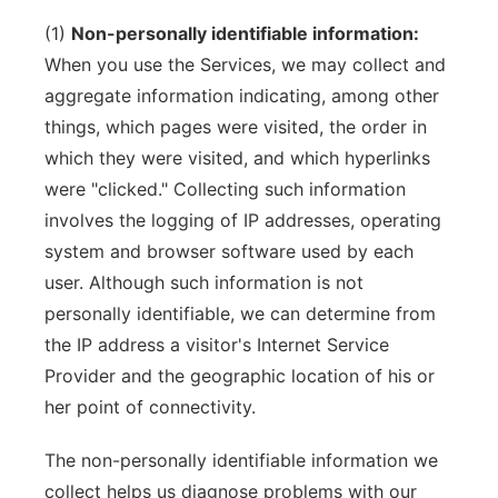
(1)
Non-personally identifiable information:
When you use the Services, we may collect and
aggregate information indicating, among other
things, which pages were visited, the order in
which they were visited, and which hyperlinks
were "clicked." Collecting such information
involves the logging of IP addresses, operating
system and browser software used by each
user. Although such information is not
personally identifiable, we can determine from
the IP address a visitor's Internet Service
Provider and the geographic location of his or
her point of connectivity.
The non-personally identifiable information we
collect helps us diagnose problems with our