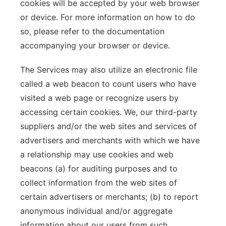
cookies will be accepted by your web browser
or device. For more information on how to do
so, please refer to the documentation
accompanying your browser or device.
The Services may also utilize an electronic file
called a web beacon to count users who have
visited a web page or recognize users by
accessing certain cookies. We, our third-party
suppliers and/or the web sites and services of
advertisers and merchants with which we have
a relationship may use cookies and web
beacons (a) for auditing purposes and to
collect information from the web sites of
certain advertisers or merchants; (b) to report
anonymous individual and/or aggregate
information about our users from such