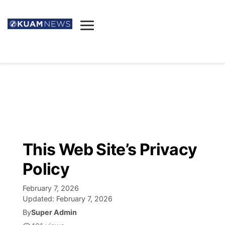
News
Obituaries
▼
Ada's Mortuary
Social
▼
Listings
Youtube
Decision 2026
▼
Death & Funeral
Instagram
The Hub
Sparkies
This Web Site’s Privacy
Announcements
Facebook
Election News
Policy
Listen
▼
February 7, 2026
Candidates
Podcast
Schedules
▼
Updated:
February 7, 2026
By
Super Admin
The Breeze
TV11
Birthdays