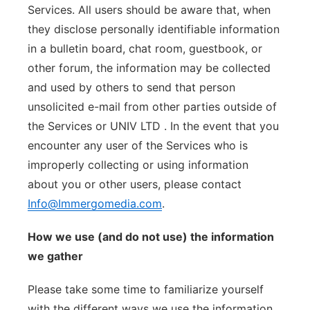
Services. All users should be aware that, when
they disclose personally identifiable information
in a bulletin board, chat room, guestbook, or
other forum, the information may be collected
and used by others to send that person
unsolicited e-mail from other parties outside of
the Services or UNIV LTD . In the event that you
encounter any user of the Services who is
improperly collecting or using information
about you or other users, please contact
Info@Immergomedia.com
.
How we use (and do not use) the information
we gather
Please take some time to familiarize yourself
with the different ways we use the information