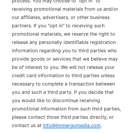
process. You may choose to "opt in" to
receiving promotional materials from us and/or
our affiliates, advertisers, or other business
partners. If you "opt in" to receiving such
promotional materials, we reserve the right to
release any personally identifiable registration
information regarding you to third parties who
provide goods or services that we believe may
be of interest to you. We will not release your
credit card information to third parties unless
necessary to complete a transaction between
you and such a third party. If you decide that
you would like to discontinue receiving
promotional information from such third parties,
please contact those third parties directly, or
contact us at
Info@Immergomedia.com
.