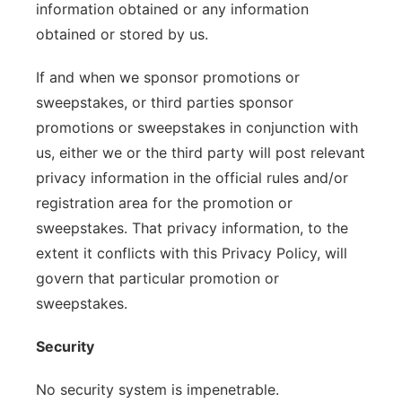
information obtained or any information
obtained or stored by us.
If and when we sponsor promotions or
sweepstakes, or third parties sponsor
promotions or sweepstakes in conjunction with
us, either we or the third party will post relevant
privacy information in the official rules and/or
registration area for the promotion or
sweepstakes. That privacy information, to the
extent it conflicts with this Privacy Policy, will
govern that particular promotion or
sweepstakes.
Security
No security system is impenetrable.