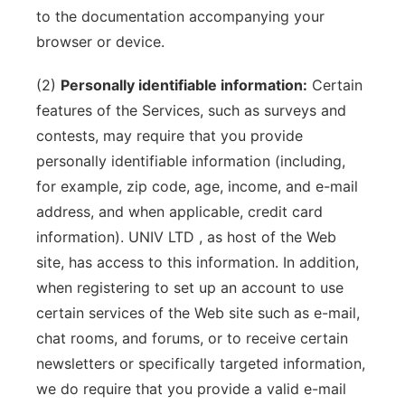
to the documentation accompanying your
browser or device.
(2)
Personally identifiable information:
Certain
features of the Services, such as surveys and
contests, may require that you provide
personally identifiable information (including,
for example, zip code, age, income, and e-mail
address, and when applicable, credit card
information). UNIV LTD , as host of the Web
site, has access to this information. In addition,
when registering to set up an account to use
certain services of the Web site such as e-mail,
chat rooms, and forums, or to receive certain
newsletters or specifically targeted information,
we do require that you provide a valid e-mail