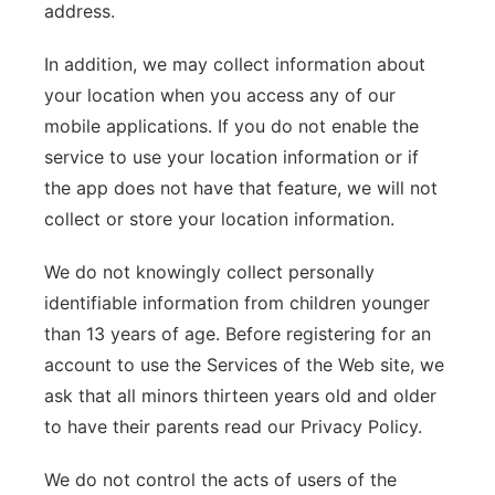
address.
In addition, we may collect information about
your location when you access any of our
mobile applications. If you do not enable the
service to use your location information or if
the app does not have that feature, we will not
collect or store your location information.
We do not knowingly collect personally
identifiable information from children younger
than 13 years of age. Before registering for an
account to use the Services of the Web site, we
ask that all minors thirteen years old and older
to have their parents read our Privacy Policy.
We do not control the acts of users of the