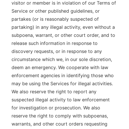
visitor or member is in violation of our Terms of
Service or other published guidelines, or
partakes (or is reasonably suspected of
partaking) in any illegal activity, even without a
subpoena, warrant, or other court order, and to
release such information in response to
discovery requests, or in response to any
circumstance which we, in our sole discretion,
deem an emergency. We cooperate with law
enforcement agencies in identifying those who
may be using the Services for illegal activities.
We also reserve the right to report any
suspected illegal activity to law enforcement
for investigation or prosecution. We also
reserve the right to comply with subpoenas,
warrants, and other court orders requesting