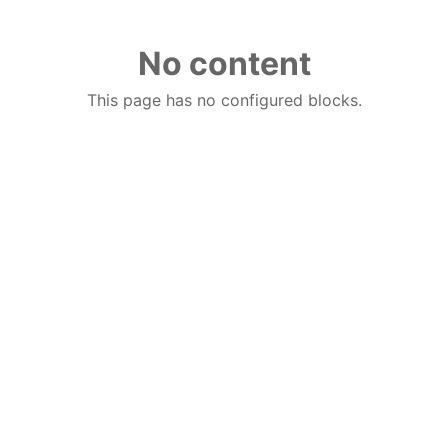
No content
This page has no configured blocks.