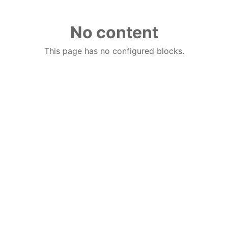
No content
This page has no configured blocks.