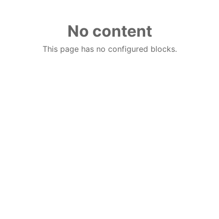
No content
This page has no configured blocks.