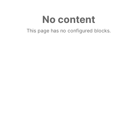
No content
This page has no configured blocks.