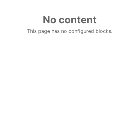
No content
This page has no configured blocks.