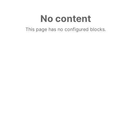
No content
This page has no configured blocks.