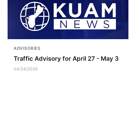
ADVISORIES
Traffic Advisory for April 27 - May 3
04/24/2026