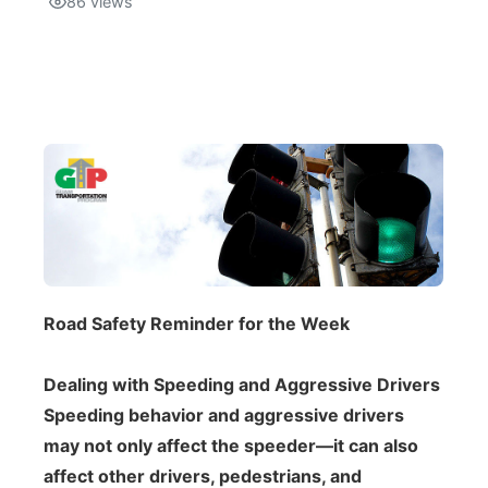
86
views
Isla Chamoru Music
TV8
Newsbites
TVONE
Community
GNN
Newsletter
Promotions
Advisories
Road Safety Reminder for the Week
Meet the team
Dealing with Speeding and Aggressive Drivers
About
Speeding behavior and aggressive drivers
may not only affect the speeder—it can also
The hub
affect other drivers, pedestrians, and