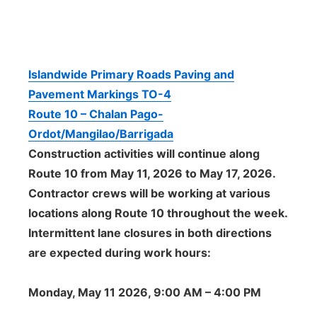
Islandwide Primary Roads Paving and
Pavement Markings TO-4
Route 10 – Chalan Pago-
Ordot/Mangilao/Barrigada
Construction activities will continue along
Route 10 from May 11, 2026 to May 17, 2026.
Contractor crews will be working at various
locations along Route 10 throughout the week.
Intermittent lane closures in both directions
are expected during work hours:
Monday, May 11 2026, 9:00 AM – 4:00 PM