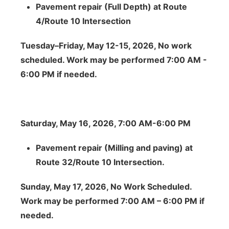
Pavement repair (Full Depth) at Route
4/Route 10 Intersection
Tuesday–Friday, May 12-15, 2026, No work
scheduled. Work may be performed 7:00 AM -
6:00 PM if needed.
Saturday, May 16, 2026, 7:00 AM-6:00 PM
Pavement repair (Milling and paving) at
Route 32/Route 10 Intersection.
Sunday, May 17, 2026, No Work Scheduled.
Work may be performed 7:00 AM – 6:00 PM if
needed.