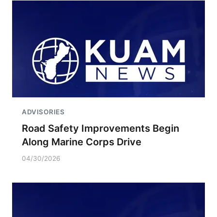
ADVISORIES
Road Safety Improvements Begin
Along Marine Corps Drive
04/30/2026