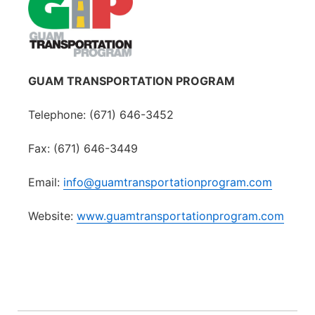
GUAM TRANSPORTATION PROGRAM
Telephone: (671) 646-3452
Fax: (671) 646-3449
Email:
info@guamtransportationprogram.com
Website:
www.guamtransportationprogram.com