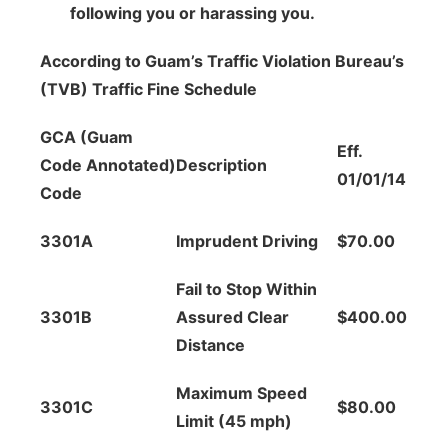
following you or harassing you.
According to Guam’s Traffic Violation Bureau’s
(TVB) Traffic Fine Schedule
GCA (Guam
Eff.
Code Annotated)
Description
01/01/14
Code
3301A
Imprudent Driving
$70.00
Fail to Stop Within
3301B
Assured Clear
$400.00
Distance
Maximum Speed
3301C
$80.00
Limit (45 mph)