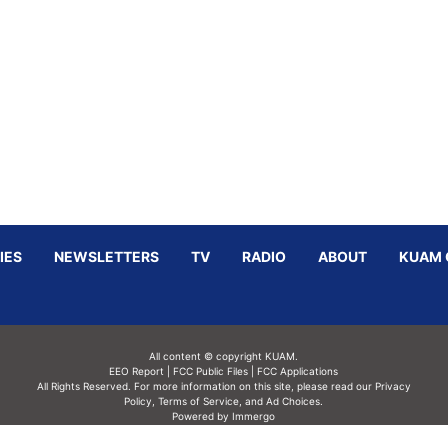
IES
NEWSLETTERS
TV
RADIO
ABOUT
KUAM 
All content © copyright KUAM.
EEO Report
|
FCC Public Files
|
FCC Applications
All Rights Reserved. For more information on this site, please read our
Privacy
Policy
,
Terms of Service,
and
Ad Choices.
Powered by Immergo