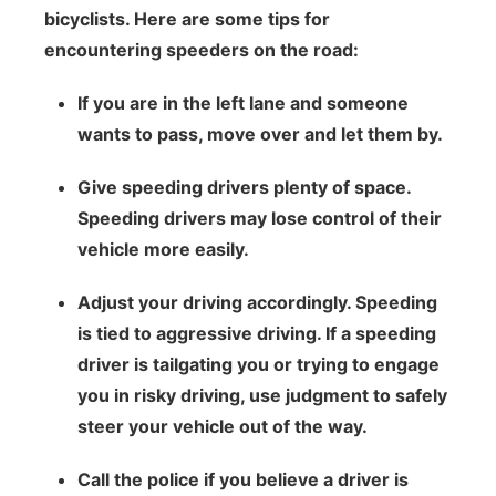
bicyclists. Here are some tips for
encountering speeders on the road:
If you are in the left lane and someone
wants to pass, move over and let them by.
Give speeding drivers plenty of space.
Speeding drivers may lose control of their
vehicle more easily.
Adjust your driving accordingly. Speeding
is tied to aggressive driving. If a speeding
driver is tailgating you or trying to engage
you in risky driving, use judgment to safely
steer your vehicle out of the way.
Call the police if you believe a driver is