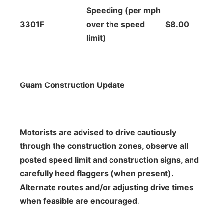
Speeding (per mph
3301F
over the speed
$8.00
limit)
Guam Construction Update
Motorists are advised to drive cautiously
through the construction zones, observe all
posted speed limit and construction signs, and
carefully heed flaggers (when present).
Alternate routes and/or adjusting drive times
when feasible are encouraged.