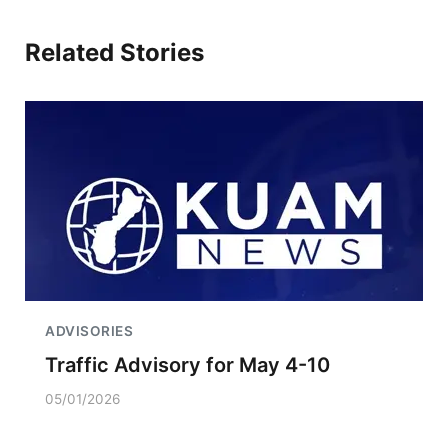
Related Stories
ADVISORIES
Traffic Advisory for May 4-10
05/01/2026