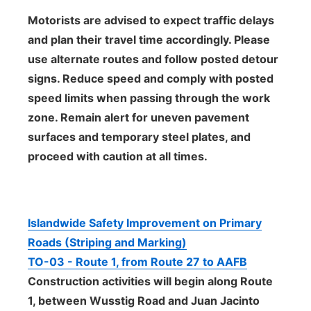
Motorists are advised to expect traffic delays
and plan their travel time accordingly. Please
use alternate routes and follow posted detour
signs. Reduce speed and comply with posted
speed limits when passing through the work
zone. Remain alert for uneven pavement
surfaces and temporary steel plates, and
proceed with caution at all times.
Islandwide Safety Improvement on Primary
Roads (Striping and Marking)
TO-03 - Route 1, from Route 27 to AAFB
Construction activities will begin along Route
1, between Wusstig Road and Juan Jacinto