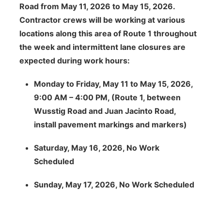
Road from May 11, 2026 to May 15, 2026.
Contractor crews will be working at various
locations along this area of Route 1 throughout
the week and intermittent lane closures are
expected during work hours:
Monday to Friday, May 11 to May 15, 2026,
9:00 AM – 4:00 PM, (Route 1, between
Wusstig Road and Juan Jacinto Road,
install pavement markings and markers)
Saturday, May 16, 2026, No Work
Scheduled
Sunday, May 17, 2026, No Work Scheduled