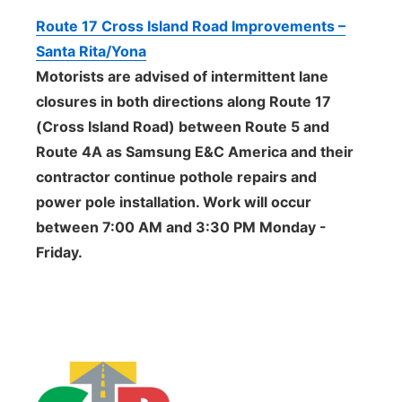
Route 17 Cross Island Road Improvements –
Santa Rita/Yona
Motorists are advised of intermittent lane
closures in both directions along Route 17
(Cross Island Road) between Route 5 and
Route 4A as Samsung E&C America and their
contractor continue pothole repairs and
power pole installation. Work will occur
between 7:00 AM and 3:30 PM Monday -
Friday.