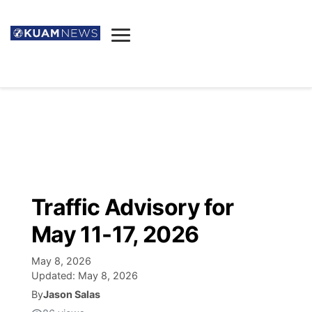
News
Obituaries
▼
Ada's Mortuary
Social
▼
Listings
Youtube
Decision 2026
▼
Death & Funeral
Instagram
The Hub
Sparkies
Traffic Advisory for
Announcements
Facebook
Election News
May 11-17, 2026
Listen
▼
May 8, 2026
Candidates
Podcast
Schedules
▼
Updated:
May 8, 2026
By
Jason Salas
The Breeze
TV11
Birthdays