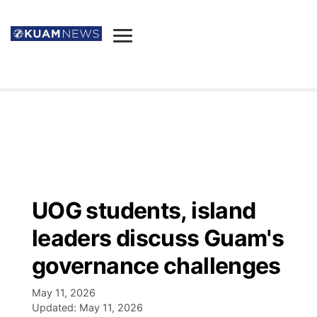
News
Obituaries
▼
Ada's Mortuary
Social
▼
Listings
Youtube
Decision 2026
▼
Death & Funeral
Instagram
The Hub
Sparkies
UOG students, island
Announcements
Facebook
Election News
leaders discuss Guam's
Listen
▼
governance challenges
Candidates
Podcast
Schedules
▼
May 11, 2026
Updated:
May 11, 2026
The Breeze
TV11
Birthdays