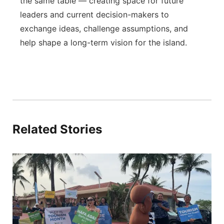
the same table — creating space for future
leaders and current decision-makers to
exchange ideas, challenge assumptions, and
help shape a long-term vision for the island.
Related Stories