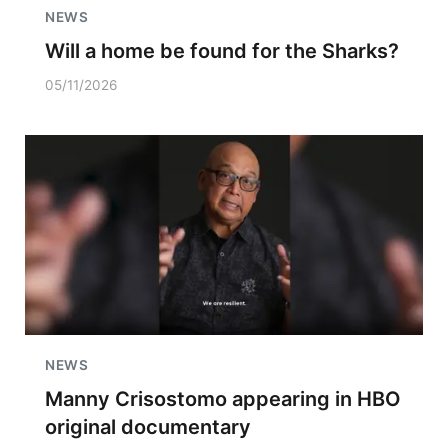
NEWS
Will a home be found for the Sharks?
05/11/2026
NEWS
Manny Crisostomo appearing in HBO
original documentary