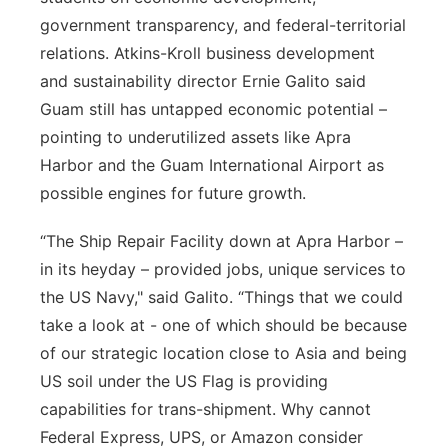
government transparency, and federal-territorial
relations. Atkins-Kroll business development
and sustainability director Ernie Galito said
Guam still has untapped economic potential –
pointing to underutilized assets like Apra
Harbor and the Guam International Airport as
possible engines for future growth.
“The Ship Repair Facility down at Apra Harbor –
in its heyday – provided jobs, unique services to
the US Navy," said Galito. “Things that we could
take a look at - one of which should be because
of our strategic location close to Asia and being
US soil under the US Flag is providing
capabilities for trans-shipment. Why cannot
Federal Express, UPS, or Amazon consider