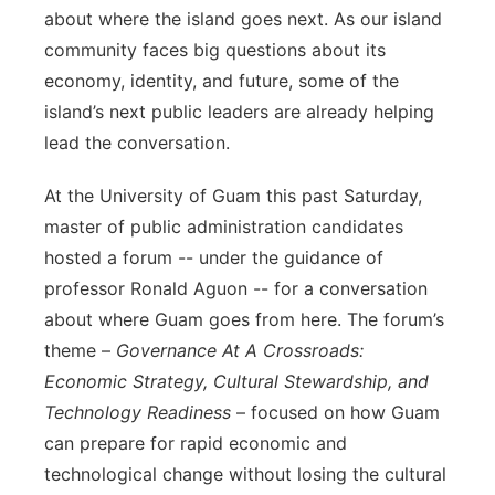
about where the island goes next. As our island
community faces big questions about its
economy, identity, and future, some of the
island’s next public leaders are already helping
lead the conversation.
At the University of Guam this past Saturday,
master of public administration candidates
hosted a forum -- under the guidance of
professor Ronald Aguon -- for a conversation
about where Guam goes from here. The forum’s
theme –
Governance At A Crossroads:
Economic Strategy, Cultural Stewardship, and
Technology Readiness
– focused on how Guam
can prepare for rapid economic and
technological change without losing the cultural