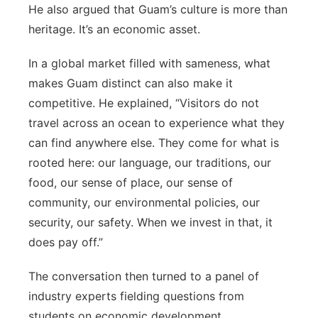
He also argued that Guam’s culture is more than
heritage. It’s an economic asset.
In a global market filled with sameness, what
makes Guam distinct can also make it
competitive. He explained, “Visitors do not
travel across an ocean to experience what they
can find anywhere else. They come for what is
rooted here: our language, our traditions, our
food, our sense of place, our sense of
community, our environmental policies, our
security, our safety. When we invest in that, it
does pay off.”
The conversation then turned to a panel of
industry experts fielding questions from
students on economic development,