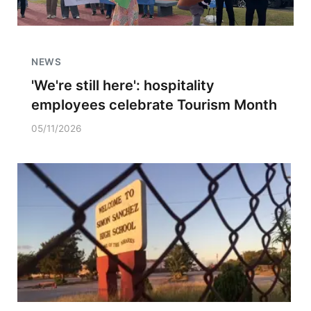
NEWS
'We're still here': hospitality
employees celebrate Tourism Month
05/11/2026