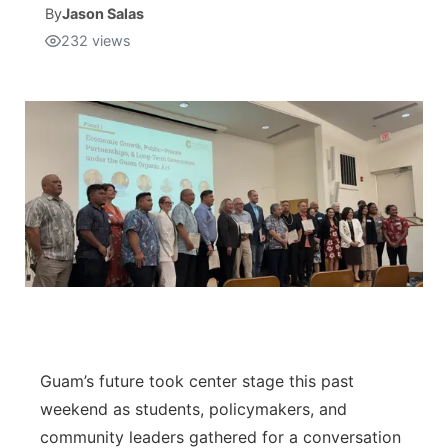
By
Jason Salas
232
views
Isla Chamoru Music
TV8
Newsbites
TVONE
Community
GNN
Newsletter
Promotions
Advisories
Meet the team
About
Guam’s future took center stage this past
weekend as students, policymakers, and
The hub
community leaders gathered for a conversation