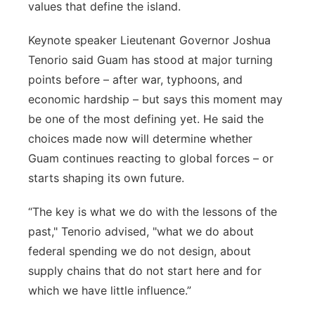
values that define the island.
Keynote speaker Lieutenant Governor Joshua
Tenorio said Guam has stood at major turning
points before – after war, typhoons, and
economic hardship – but says this moment may
be one of the most defining yet. He said the
choices made now will determine whether
Guam continues reacting to global forces – or
starts shaping its own future.
“The key is what we do with the lessons of the
past," Tenorio advised, "what we do about
federal spending we do not design, about
supply chains that do not start here and for
which we have little influence.”