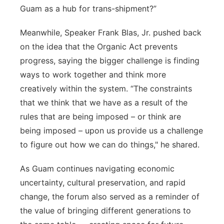
Guam as a hub for trans-shipment?”
Meanwhile, Speaker Frank Blas, Jr. pushed back
on the idea that the Organic Act prevents
progress, saying the bigger challenge is finding
ways to work together and think more
creatively within the system. “The constraints
that we think that we have as a result of the
rules that are being imposed – or think are
being imposed – upon us provide us a challenge
to figure out how we can do things," he shared.
As Guam continues navigating economic
uncertainty, cultural preservation, and rapid
change, the forum also served as a reminder of
the value of bringing different generations to