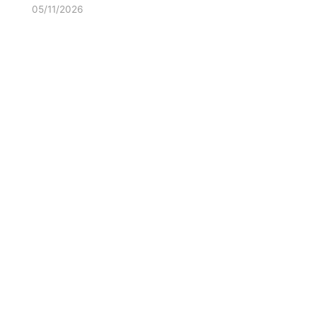
05/11/2026