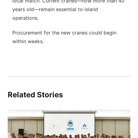
local match. Current cranes—now more than 40
years old—remain essential to island
operations.
Procurement for the new cranes could begin
within weeks.
Related Stories