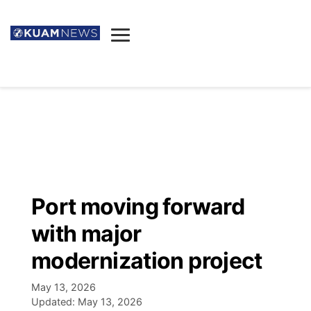
News
Obituaries
▼
Ada's Mortuary
Social
▼
Listings
Youtube
Decision 2026
▼
Death & Funeral
Instagram
The Hub
Sparkies
Port moving forward
Announcements
Facebook
Election News
with major
Listen
▼
modernization project
Candidates
Podcast
Schedules
▼
May 13, 2026
Updated:
May 13, 2026
The Breeze
TV11
Birthdays