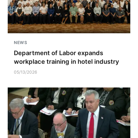
NEWS
Department of Labor expands
workplace training in hotel industry
05/13/2026