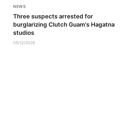
NEWS
Three suspects arrested for
burglarizing Clutch Guam's Hagatna
studios
05/12/2026