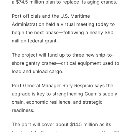
a $74.5 million plan to replace its aging cranes.
Port officials and the U.S. Maritime
Administration held a virtual meeting today to
begin the next phase—following a nearly $60
million federal grant.
The project will fund up to three new ship-to-
shore gantry cranes—critical equipment used to
load and unload cargo.
Port General Manager Rory Respicio says the
upgrade is key to strengthening Guam's supply
chain, economic resilience, and strategic
readiness.
The port will cover about $14.5 million as its