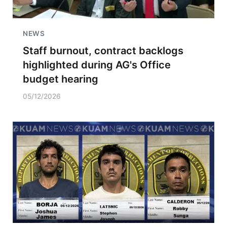
NEWS
Staff burnout, contract backlogs
highlighted during AG's Office
budget hearing
05/12/2026