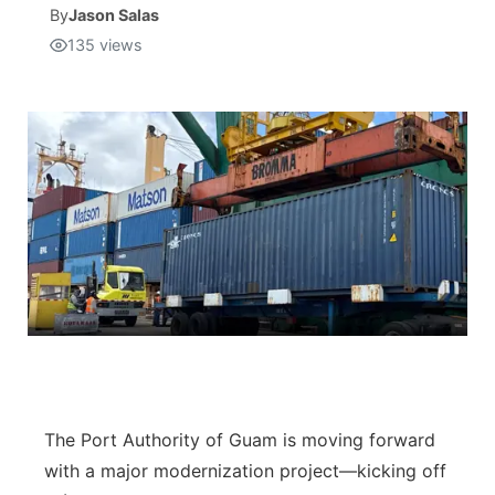
By
Jason Salas
135
views
Isla Chamoru Music
TV8
Newsbites
TVONE
Community
GNN
Newsletter
Promotions
Advisories
Meet the team
About
The Port Authority of Guam is moving forward
with a major modernization project—kicking off
The hub