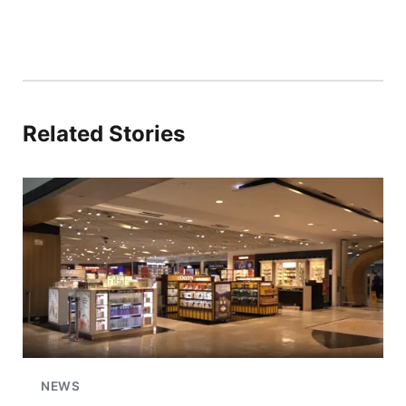
Related Stories
NEWS