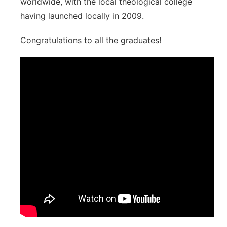
worldwide, with the local theological college
having launched locally in 2009.
Congratulations to all the graduates!