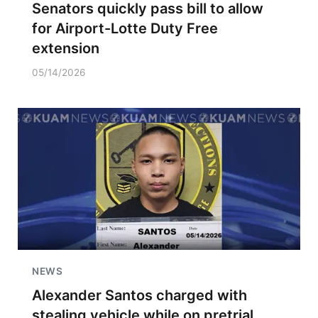
Senators quickly pass bill to allow
for Airport-Lotte Duty Free
extension
05/14/2026
NEWS
Alexander Santos charged with
stealing vehicle while on pretrial