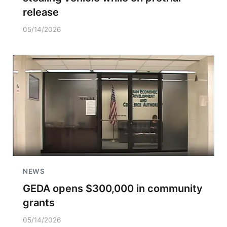
release
05/14/2026
NEWS
GEDA opens $300,000 in community
grants
05/14/2026