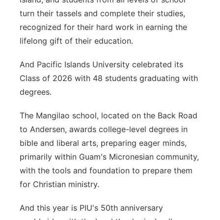
turn their tassels and complete their studies,
recognized for their hard work in earning the
lifelong gift of their education.
And Pacific Islands University celebrated its
Class of 2026 with 48 students graduating with
degrees.
The Mangilao school, located on the Back Road
to Andersen, awards college-level degrees in
bible and liberal arts, preparing eager minds,
primarily within Guam's Micronesian community,
with the tools and foundation to prepare them
for Christian ministry.
And this year is PIU's 50th anniversary