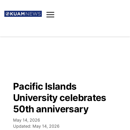
News
Obituaries
▼
Ada's Mortuary
Social
▼
Listings
Youtube
Decision 2026
▼
Death & Funeral
Instagram
The Hub
Sparkies
Pacific Islands
Announcements
Facebook
Election News
University celebrates
Listen
▼
50th anniversary
Candidates
Podcast
Schedules
▼
May 14, 2026
Updated:
May 14, 2026
The Breeze
TV11
Birthdays