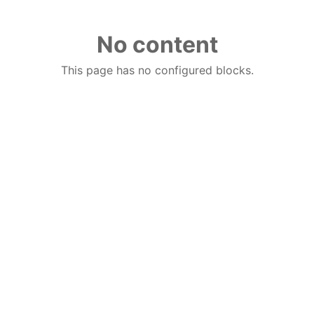
No content
This page has no configured blocks.