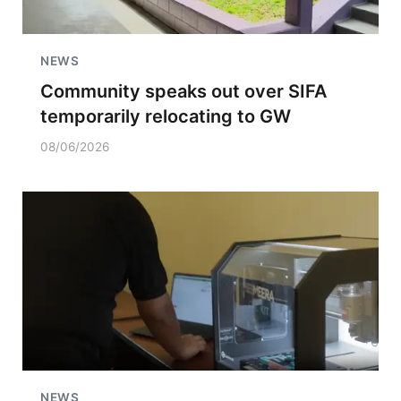
NEWS
Community speaks out over SIFA
temporarily relocating to GW
08/06/2026
NEWS