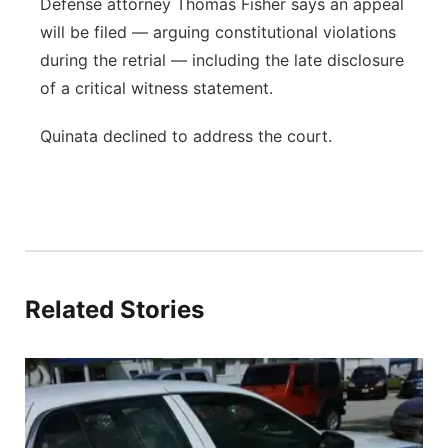
Defense attorney Thomas Fisher says an appeal
will be filed — arguing constitutional violations
during the retrial — including the late disclosure
of a critical witness statement.
Quinata declined to address the court.
Related Stories