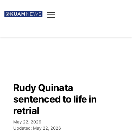
News
Obituaries
▼
Ada's Mortuary
Social
▼
Listings
Youtube
Decision 2026
▼
Death & Funeral
Instagram
The Hub
Sparkies
Rudy Quinata
Announcements
Facebook
Election News
sentenced to life in
Listen
▼
retrial
Candidates
Podcast
Schedules
▼
May 22, 2026
Updated:
May 22, 2026
The Breeze
TV11
Birthdays