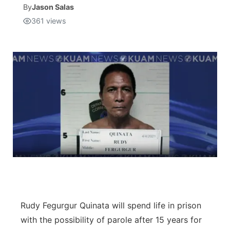
By
Jason Salas
361
views
Isla Chamoru Music
TV8
Newsbites
TVONE
Community
GNN
Newsletter
Promotions
Advisories
Meet the team
About
Rudy Fegurgur Quinata will spend life in prison
with the possibility of parole after 15 years for
The hub