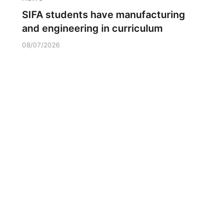
SIFA students have manufacturing
and engineering in curriculum
08/07/2026