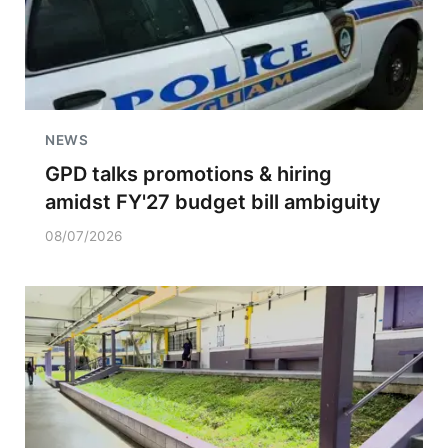
NEWS
GPD talks promotions & hiring
amidst FY'27 budget bill ambiguity
08/07/2026