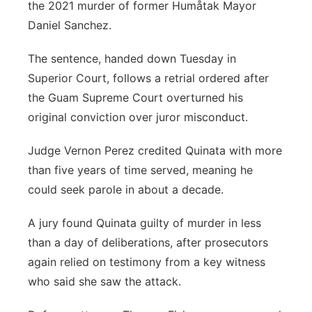
the 2021 murder of former Humåtak Mayor
Daniel Sanchez.
The sentence, handed down Tuesday in
Superior Court, follows a retrial ordered after
the Guam Supreme Court overturned his
original conviction over juror misconduct.
Judge Vernon Perez credited Quinata with more
than five years of time served, meaning he
could seek parole in about a decade.
A jury found Quinata guilty of murder in less
than a day of deliberations, after prosecutors
again relied on testimony from a key witness
who said she saw the attack.