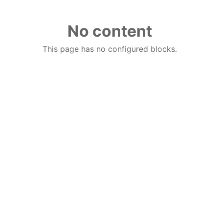
No content
This page has no configured blocks.