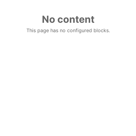
No content
This page has no configured blocks.