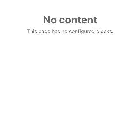
No content
This page has no configured blocks.