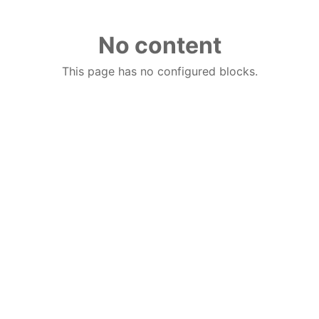
No content
This page has no configured blocks.