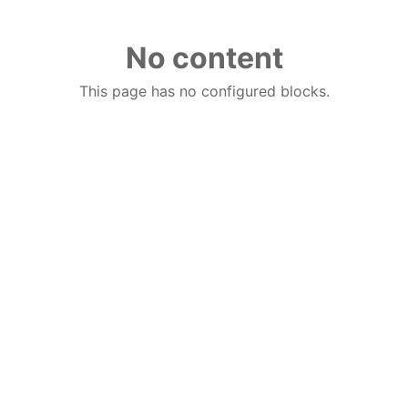
No content
This page has no configured blocks.