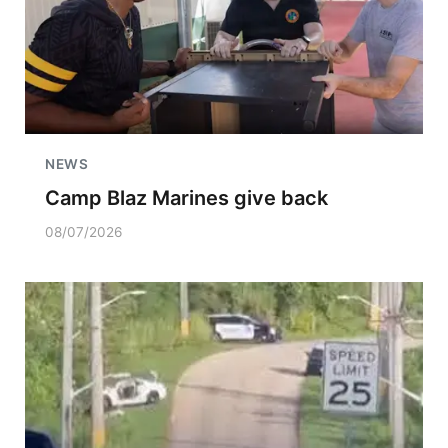
NEWS
Camp Blaz Marines give back
08/07/2026