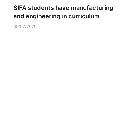
SIFA students have manufacturing
and engineering in curriculum
08/07/2026