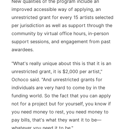
New qualities of the program include an
improved accessible way of applying, an
unrestricted grant for every 15 artists selected
per jurisdiction as well as support through the
community by virtual office hours, in-person
support sessions, and engagement from past
awardees.
"What's really unique about this is that it is an
unrestricted grant, it is $2,000 per artist,"
Ochoco said. "And unrestricted grants for
individuals are very hard to come by in the
funding world. So the fact that you can apply
not for a project but for yourself, you know if
you need money to rest, you need money to
pay bills, that's what they want it to be—
whatever you need it to be."