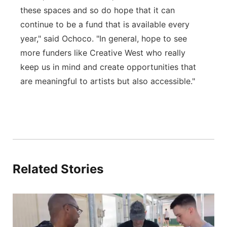
these spaces and so do hope that it can
continue to be a fund that is available every
year," said Ochoco. "In general, hope to see
more funders like Creative West who really
keep us in mind and create opportunities that
are meaningful to artists but also accessible."
Related Stories