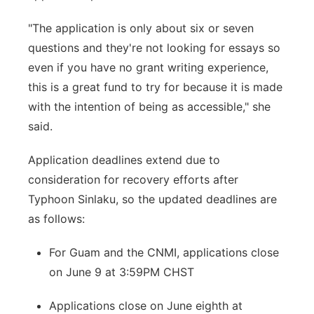
"The application is only about six or seven
questions and they're not looking for essays so
even if you have no grant writing experience,
this is a great fund to try for because it is made
with the intention of being as accessible," she
said.
Application deadlines extend due to
consideration for recovery efforts after
Typhoon Sinlaku, so the updated deadlines are
as follows:
For Guam and the CNMI, applications close
on June 9 at 3:59PM CHST
Applications close on June eighth at