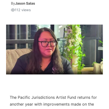
By
Jason Salas
112
views
Isla Chamoru Music
TV8
Newsbites
TVONE
Community
GNN
Newsletter
Promotions
Advisories
Meet the team
About
The Pacific Jurisdictions Artist Fund returns for
another year with improvements made on the
The hub