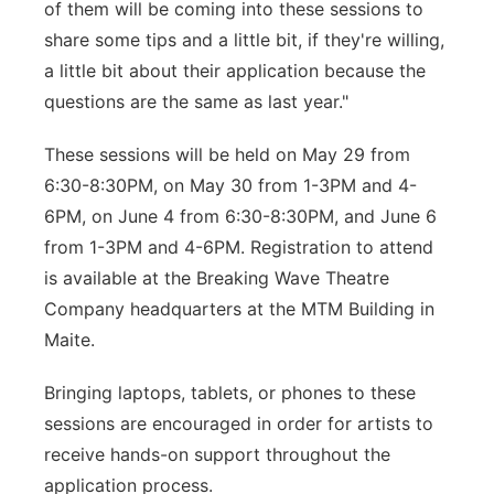
of them will be coming into these sessions to
share some tips and a little bit, if they're willing,
a little bit about their application because the
questions are the same as last year."
These sessions will be held on May 29 from
6:30-8:30PM, on May 30 from 1-3PM and 4-
6PM, on June 4 from 6:30-8:30PM, and June 6
from 1-3PM and 4-6PM. Registration to attend
is available at the Breaking Wave Theatre
Company headquarters at the MTM Building in
Maite.
Bringing laptops, tablets, or phones to these
sessions are encouraged in order for artists to
receive hands-on support throughout the
application process.