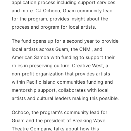
application process including support services
and more. CJ Ochoco, Guam community lead
for the program, provides insight about the
process and program for local artists.
The fund opens up for a second year to provide
local artists across Guam, the CNMI, and
American Samoa with funding to support their
roles in preserving culture. Creative West, a
non-profit organization that provides artists
within Pacific Island communities funding and
mentorship support, collaborates with local
artists and cultural leaders making this possible.
Ochoco, the program's community lead for
Guam and the president of Breaking Wave
Theatre Company, talks about how this