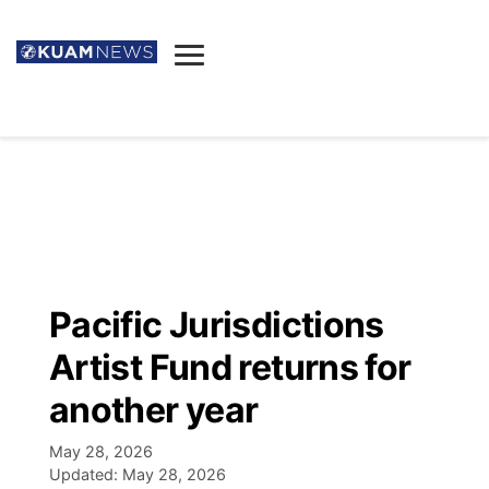
News
Obituaries
▼
Ada's Mortuary
Social
▼
Listings
Youtube
Decision 2026
▼
Death & Funeral
Instagram
The Hub
Sparkies
Pacific Jurisdictions
Announcements
Facebook
Election News
Artist Fund returns for
Listen
▼
another year
Candidates
Podcast
Schedules
▼
May 28, 2026
Updated:
May 28, 2026
The Breeze
TV11
Birthdays