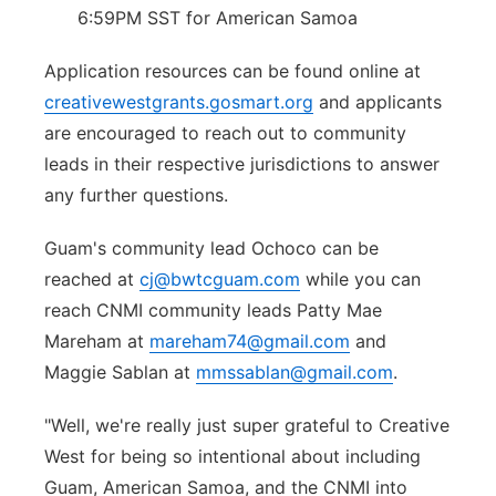
6:59PM SST for American Samoa
Application resources can be found online at
creativewestgrants.gosmart.org
and applicants
are encouraged to reach out to community
leads in their respective jurisdictions to answer
any further questions.
Guam's community lead Ochoco can be
reached at
cj@bwtcguam.com
while you can
reach CNMI community leads Patty Mae
Mareham at
mareham74@gmail.com
and
Maggie Sablan at
mmssablan@gmail.com
.
"Well, we're really just super grateful to Creative
West for being so intentional about including
Guam, American Samoa, and the CNMI into