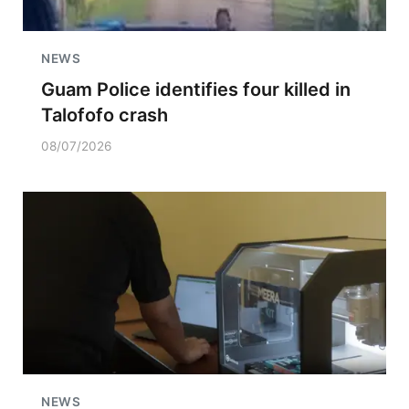
NEWS
Guam Police identifies four killed in
Talofofo crash
08/07/2026
NEWS