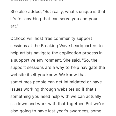
She also added, "But really, what's unique is that
it's for anything that can serve you and your
art."
Ochoco will host free community support
sessions at the Breaking Wave headquarters to
help artists navigate the application process in
a supportive environment. She said, "So, the
support sessions are a way to help navigate the
website itself you know. We know that
sometimes people can get intimidated or have
issues working through websites so if that's
something you need help with we can actually
sit down and work with that together. But we're
also going to have last year's awardees, some