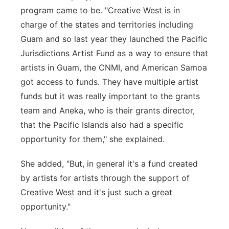
program came to be. "Creative West is in
charge of the states and territories including
Guam and so last year they launched the Pacific
Jurisdictions Artist Fund as a way to ensure that
artists in Guam, the CNMI, and American Samoa
got access to funds. They have multiple artist
funds but it was really important to the grants
team and Aneka, who is their grants director,
that the Pacific Islands also had a specific
opportunity for them," she explained.
She added, "But, in general it's a fund created
by artists for artists through the support of
Creative West and it's just such a great
opportunity."