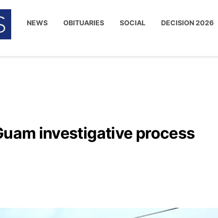
NEWS
OBITUARIES
SOCIAL
DECISION 2026
Guam investigative process