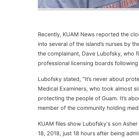
Recently, KUAM News reported the closu
into several of the island’s nurses by
the complainant, Dave Lubofsky, who fil
professional licensing boards following
Lubofsky stated, “It’s never about pro
Medical Examiners, who took almost six
protecting the people of Guam. It’s abo
member of the community holding medic
KUAM files show Lubofsky's son Asher
18, 2018, just 18 hours after being adm