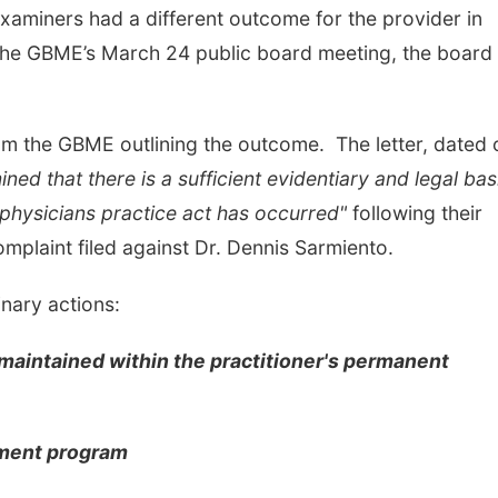
aminers had a different outcome for the provider in
 the GBME’s March 24 public board meeting, the board
om the GBME outlining the outcome. The letter, dated 
ed that there is a sufficient evidentiary and legal bas
e physicians practice act has occurred"
following their
complaint filed against Dr. Dennis Sarmiento.
inary actions:
e maintained within the practitioner's permanent
sment program