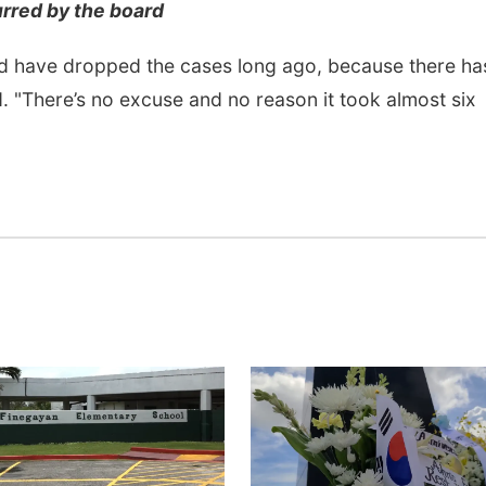
urred by the board
would have dropped the cases long ago, because there ha
. "There’s no excuse and no reason it took almost six