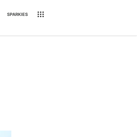
SPARKIES