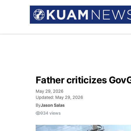
Father criticizes Gov
May 29, 2026
Updated:
May 29, 2026
By
Jason Salas
934
views