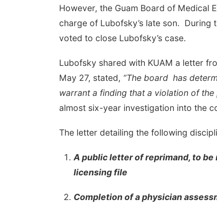
However, the Guam Board of Medical Ex
charge of Lubofsky’s late son. During
voted to close Lubofsky’s case.
Lubofsky shared with KUAM a letter fr
May 27, stated,
“The board has determin
warrant a finding that a violation of th
almost six-year investigation into the 
The letter detailing the following discipl
A public letter of reprimand, to b
licensing file
Completion of a physician asses