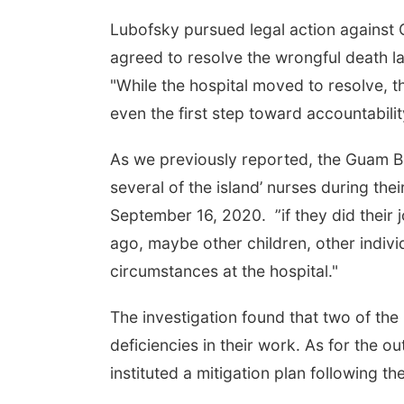
Lubofsky pursued legal action against 
agreed to resolve the wrongful death l
"While the hospital moved to resolve, t
even the first step toward accountability
As we previously reported, the Guam B
several of the island’ nurses during th
September 16, 2020. ”if they did their j
ago, maybe other children, other indivi
circumstances at the hospital."
The investigation found that two of th
deficiencies in their work. As for the
instituted a mitigation plan following th