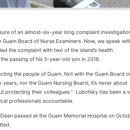
re of an almost-six-year long complaint investigatio
 the Guam Board of Nurse Examiners. Now, we speak wit
ed the complaint with two of the island’s health
 the passing of his 5-year-old son in 2018.
tecting the people of Guam. Not with the Guam Board o
 years, nor the Guam Nursing Board; it’s never about
ut protecting their colleagues.” Lubofsky has been a 
al professionals accountable.
 Dean passed at the Guam Memorial Hospital on Octo
itted.