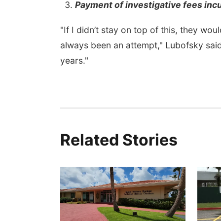
Payment of investigative fees inc
"If I didn’t stay on top of this, they 
always been an attempt," Lubofsky said
years."
Related Stories