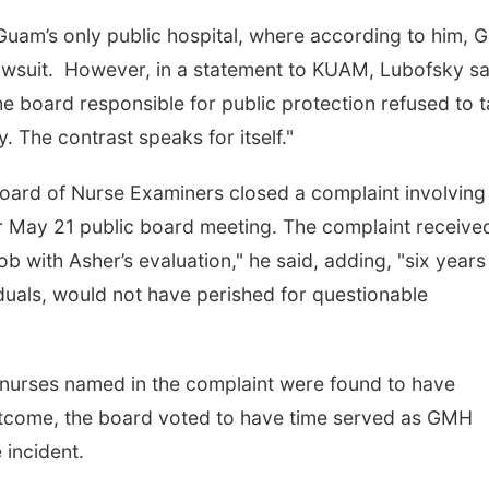
Guam’s only public hospital, where according to him,
awsuit. However, in a statement to KUAM, Lubofsky sa
he board responsible for public protection refused to 
. The contrast speaks for itself."
oard of Nurse Examiners closed a complaint involving
eir May 21 public board meeting. The complaint receive
ob with Asher’s evaluation," he said, adding, "six years
duals, would not have perished for questionable
e nurses named in the complaint were found to have
 outcome, the board voted to have time served as GMH
e incident.