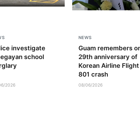
WS
NEWS
lice investigate
Guam remembers o
negayan school
29th anniversary of
rglary
Korean Airline Flight
801 crash
06/2026
08/06/2026