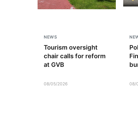
NEWS
NE
Tourism oversight
Po
chair calls for reform
Fi
at GVB
bu
08/05/2026
08/