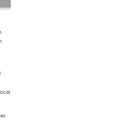
n
h
f
vocal
ber