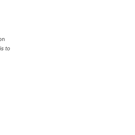
on
is to