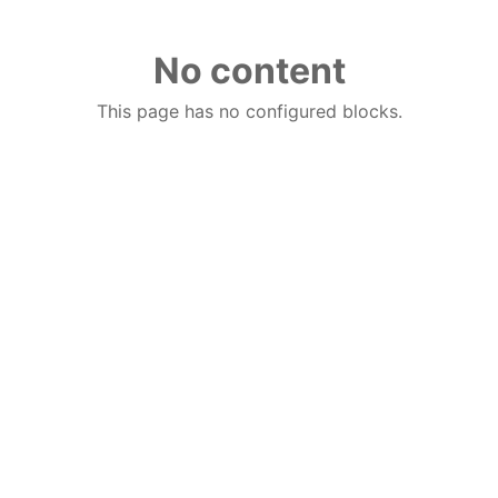
No content
This page has no configured blocks.