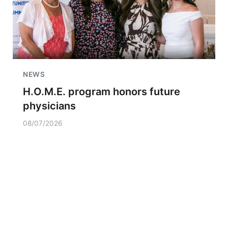
NEWS
H.O.M.E. program honors future
physicians
08/07/2026