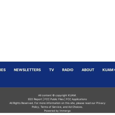
IES
NEWSLETTERS
TV
RADIO
ABOUT
KUAM 
All content © copyright KUAM.
EEO Report
|
FCC Public Files
|
FCC Applications
All Rights Reserved. For more information on this site, please read our
Privacy
Policy
,
Terms of Service,
and
Ad Choices.
Powered by Immergo