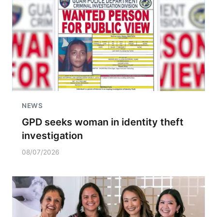
NEWS
GPD seeks woman in identity theft
investigation
08/07/2026