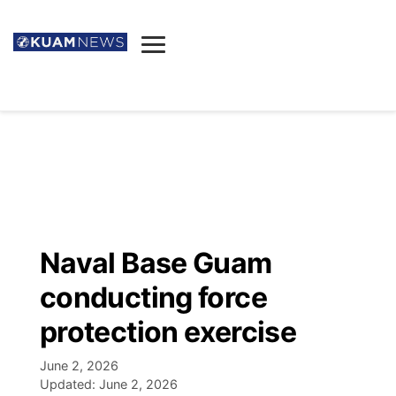
News
Obituaries
▼
Ada's Mortuary
Social
▼
Listings
Youtube
Decision 2026
▼
Death & Funeral
Instagram
The Hub
Sparkies
Naval Base Guam
Announcements
Facebook
Election News
conducting force
Listen
▼
protection exercise
Candidates
Podcast
Schedules
▼
June 2, 2026
Updated:
June 2, 2026
The Breeze
TV11
Birthdays