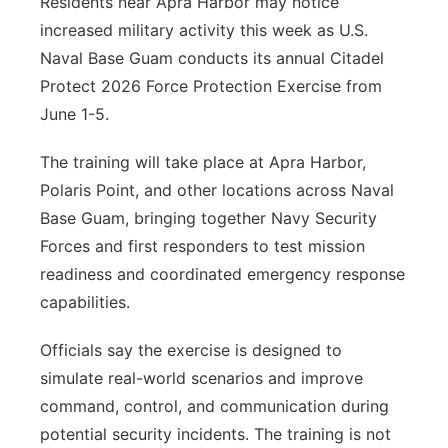
Residents near Apra Harbor may notice
increased military activity this week as U.S.
Naval Base Guam conducts its annual Citadel
Protect 2026 Force Protection Exercise from
June 1-5.
The training will take place at Apra Harbor,
Polaris Point, and other locations across Naval
Base Guam, bringing together Navy Security
Forces and first responders to test mission
readiness and coordinated emergency response
capabilities.
Officials say the exercise is designed to
simulate real-world scenarios and improve
command, control, and communication during
potential security incidents. The training is not