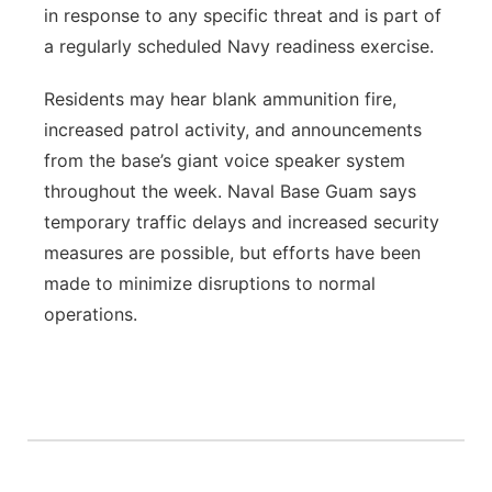
in response to any specific threat and is part of
a regularly scheduled Navy readiness exercise.
Residents may hear blank ammunition fire,
increased patrol activity, and announcements
from the base’s giant voice speaker system
throughout the week. Naval Base Guam says
temporary traffic delays and increased security
measures are possible, but efforts have been
made to minimize disruptions to normal
operations.