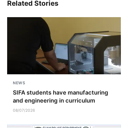
Related Stories
NEWS
SIFA students have manufacturing
and engineering in curriculum
08/07/2026