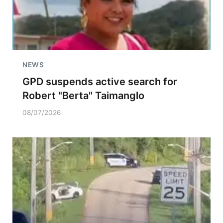
NEWS
GPD suspends active search for
Robert "Berta" Taimanglo
08/07/2026