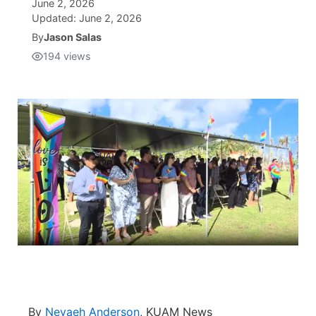
June 2, 2026
Updated:
June 2, 2026
Isla Chamoru Music
TV8
Newsbites
By
Jason Salas
194
views
TVONE
Community
GNN
Newsletter
Promotions
Advisories
Meet the team
About
The hub
By
Nevaeh Anderson
, KUAM News