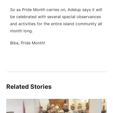
So as Pride Month carries on, Adelup says it will
be celebrated with several special observances
and activities for the entire island community all
month long.
Biba, Pride Month!
Related Stories