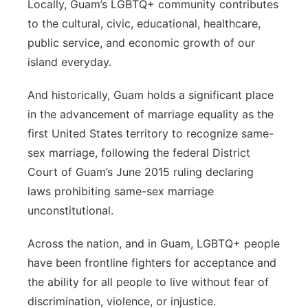
Locally, Guam’s LGBTQ+ community contributes
to the cultural, civic, educational, healthcare,
public service, and economic growth of our
island everyday.
And historically, Guam holds a significant place
in the advancement of marriage equality as the
first United States territory to recognize same-
sex marriage, following the federal District
Court of Guam’s June 2015 ruling declaring
laws prohibiting same-sex marriage
unconstitutional.
Across the nation, and in Guam, LGBTQ+ people
have been frontline fighters for acceptance and
the ability for all people to live without fear of
discrimination, violence, or injustice.