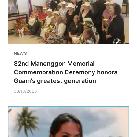
NEWS
82nd Manenggon Memorial
Commemoration Ceremony honors
Guam's greatest generation
08/10/2026