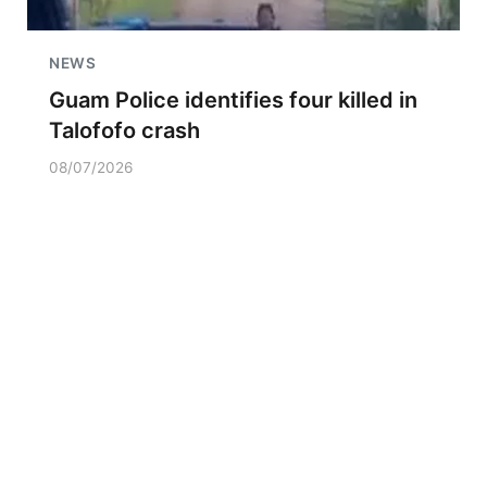
NEWS
Guam Police identifies four killed in
Talofofo crash
08/07/2026