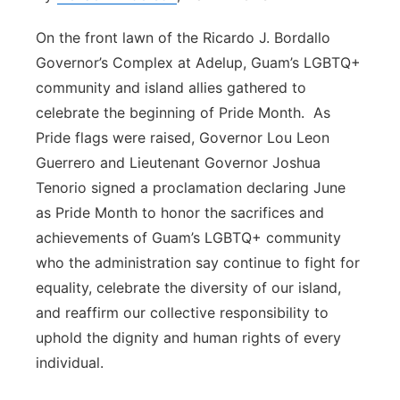
On the front lawn of the Ricardo J. Bordallo
Governor’s Complex at Adelup, Guam’s LGBTQ+
community and island allies gathered to
celebrate the beginning of Pride Month. As
Pride flags were raised, Governor Lou Leon
Guerrero and Lieutenant Governor Joshua
Tenorio signed a proclamation declaring June
as Pride Month to honor the sacrifices and
achievements of Guam’s LGBTQ+ community
who the administration say continue to fight for
equality, celebrate the diversity of our island,
and reaffirm our collective responsibility to
uphold the dignity and human rights of every
individual.