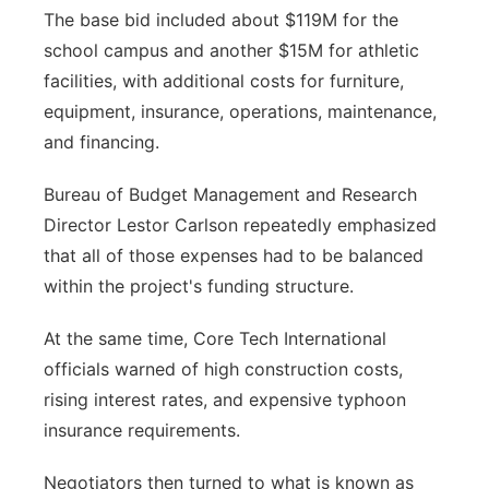
The base bid included about $119M for the
school campus and another $15M for athletic
facilities, with additional costs for furniture,
equipment, insurance, operations, maintenance,
and financing.
Bureau of Budget Management and Research
Director Lestor Carlson repeatedly emphasized
that all of those expenses had to be balanced
within the project's funding structure.
At the same time, Core Tech International
officials warned of high construction costs,
rising interest rates, and expensive typhoon
insurance requirements.
Negotiators then turned to what is known as