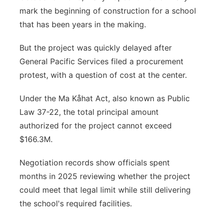
mark the beginning of construction for a school
that has been years in the making.
But the project was quickly delayed after
General Pacific Services filed a procurement
protest, with a question of cost at the center.
Under the Ma Kåhat Act, also known as Public
Law 37-22, the total principal amount
authorized for the project cannot exceed
$166.3M.
Negotiation records show officials spent
months in 2025 reviewing whether the project
could meet that legal limit while still delivering
the school's required facilities.