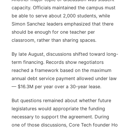
capacity. Officials maintained the campus must
be able to serve about 2,000 students, while
Simon Sanchez leaders emphasized that there
should be enough for one teacher per
classroom, rather than sharing spaces.
By late August, discussions shifted toward long-
term financing. Records show negotiators
reached a framework based on the maximum
annual debt service payment allowed under law
— $16.3M per year over a 30-year lease.
But questions remained about whether future
legislatures would appropriate the funding
necessary to support the agreement. During
one of those discussions, Core Tech founder Ho