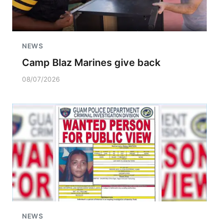
NEWS
Camp Blaz Marines give back
08/07/2026
NEWS