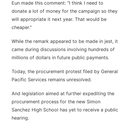
Eun made this comment: "I think I need to
donate a lot of money for the campaign so they
will appropriate it next year. That would be
cheaper."
While the remark appeared to be made in jest, it
came during discussions involving hundreds of
millions of dollars in future public payments.
Today, the procurement protest filed by General
Pacific Services remains unresolved.
And legislation aimed at further expediting the
procurement process for the new Simon
Sanchez High School has yet to receive a public
hearing.