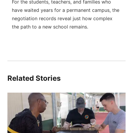
For the students, teachers, and families who
have waited years for a permanent campus, the
negotiation records reveal just how complex
the path to a new school remains.
Related Stories