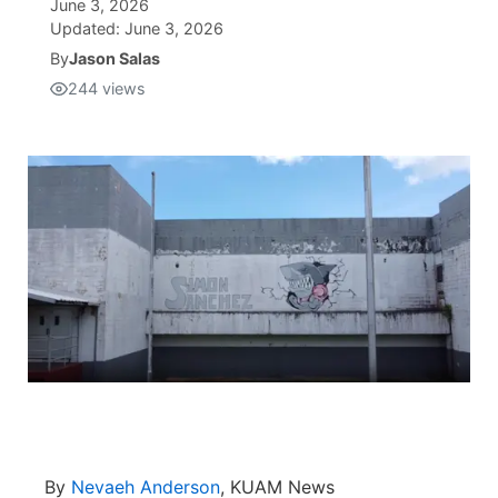
June 3, 2026
Updated:
June 3, 2026
Isla Chamoru Music
TV8
Newsbites
By
Jason Salas
244
views
TVONE
Community
GNN
Newsletter
Promotions
Advisories
Meet the team
About
The hub
By
Nevaeh Anderson
, KUAM News