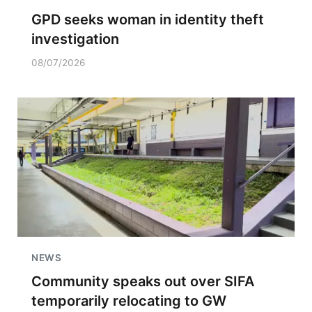
GPD seeks woman in identity theft
investigation
08/07/2026
NEWS
Community speaks out over SIFA
temporarily relocating to GW