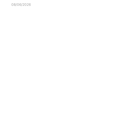
08/06/2026