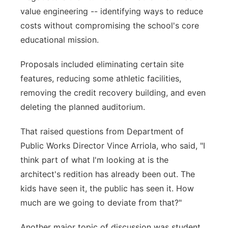
value engineering -- identifying ways to reduce
costs without compromising the school's core
educational mission.
Proposals included eliminating certain site
features, reducing some athletic facilities,
removing the credit recovery building, and even
deleting the planned auditorium.
That raised questions from Department of
Public Works Director Vince Arriola, who said, "I
think part of what I'm looking at is the
architect's redition has already been out. The
kids have seen it, the public has seen it. How
much are we going to deviate from that?"
Another major topic of discussion was student