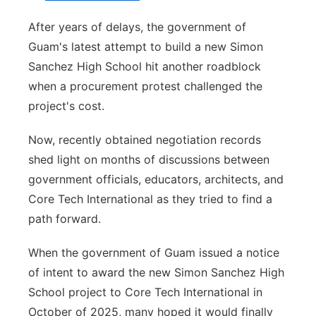
After years of delays, the government of
Guam's latest attempt to build a new Simon
Sanchez High School hit another roadblock
when a procurement protest challenged the
project's cost.
Now, recently obtained negotiation records
shed light on months of discussions between
government officials, educators, architects, and
Core Tech International as they tried to find a
path forward.
When the government of Guam issued a notice
of intent to award the new Simon Sanchez High
School project to Core Tech International in
October of 2025, many hoped it would finally