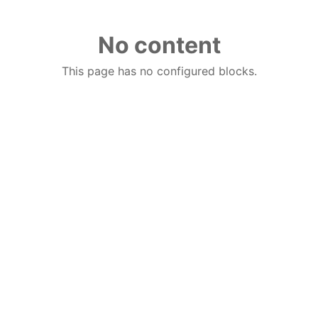
No content
This page has no configured blocks.