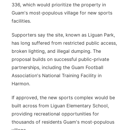
336, which would prioritize the property in
Guam's most-populous village for new sports
facilities.
Supporters say the site, known as Liguan Park,
has long suffered from restricted public access,
broken lighting, and illegal dumping. The
proposal builds on successful public-private
partnerships, including the Guam Football
Association's National Training Facility in
Harmon.
If approved, the new sports complex would be
built across from Liguan Elementary School,
providing recreational opportunities for
thousands of residents Guam's most-populous