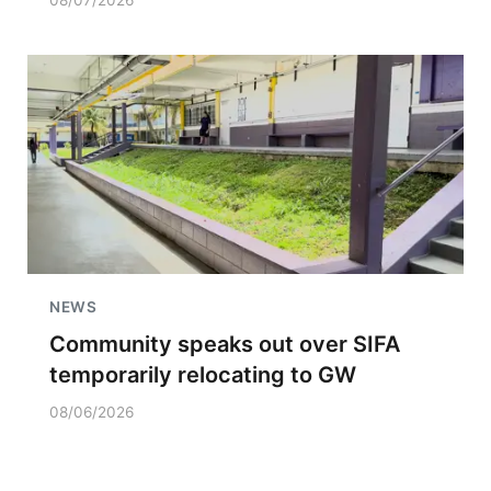
08/07/2026
NEWS
Community speaks out over SIFA
temporarily relocating to GW
08/06/2026