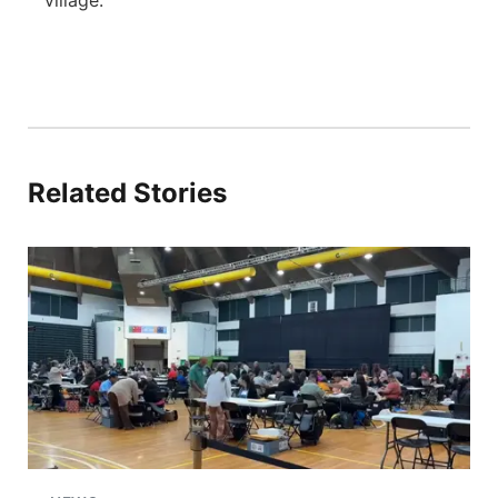
village.
Related Stories