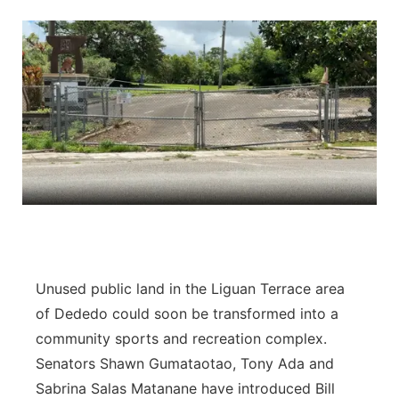
Isla Chamoru Music
TV8
Newsbites
TVONE
Community
GNN
Newsletter
Promotions
Advisories
Unused public land in the Liguan Terrace area
Meet the team
of Dededo could soon be transformed into a
About
community sports and recreation complex.
Senators Shawn Gumataotao, Tony Ada and
The hub
Sabrina Salas Matanane have introduced Bill