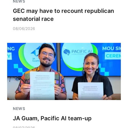
NEWS
GEC may have to recount republican
senatorial race
08/06/2026
NEWS
JA Guam, Pacific AI team-up