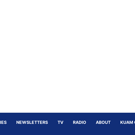
IES
NEWSLETTERS
TV
RADIO
ABOUT
KUAM 