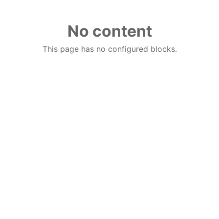
No content
This page has no configured blocks.