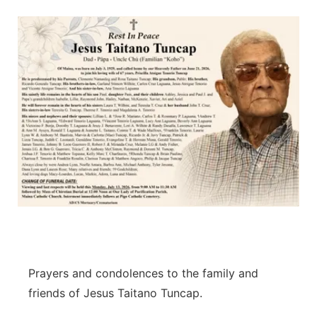
Isla Chamoru Music
TV8
Newsbites
TVONE
Community
GNN
Newsletter
Promotions
Advisories
Meet the team
About
Prayers and condolences to the family and
friends of Jesus Taitano Tuncap.
The hub