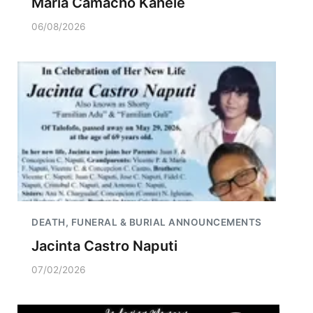
Maria Camacho Kahele
06/08/2026
DEATH, FUNERAL & BURIAL ANNOUNCEMENTS
Jacinta Castro Naputi
07/02/2026