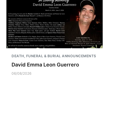
DEATH, FUNERAL & BURIAL ANNOUNCEMENTS
David Emma Leon Guerrero
06/08/2026