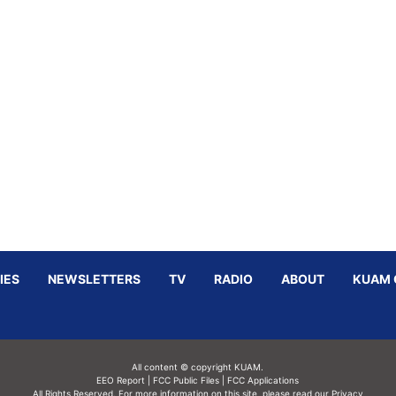
IES
NEWSLETTERS
TV
RADIO
ABOUT
KUAM 
All content © copyright KUAM.
EEO Report
|
FCC Public Files
|
FCC Applications
All Rights Reserved. For more information on this site, please read our
Privacy