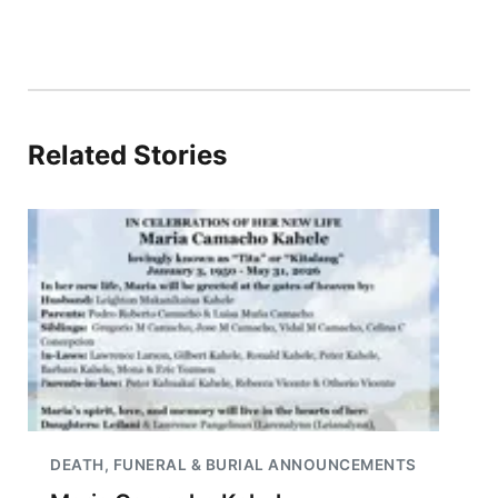
Related Stories
DEATH, FUNERAL & BURIAL ANNOUNCEMENTS