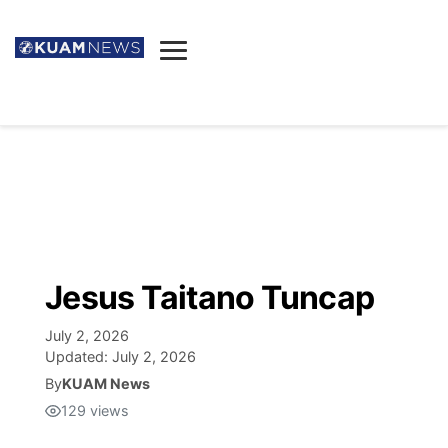
News
Obituaries
▼
Ada's Mortuary
Social
▼
Listings
Youtube
Decision 2026
▼
Death & Funeral
Instagram
The Hub
Sparkies
Jesus Taitano Tuncap
Announcements
Facebook
Election News
Listen
▼
July 2, 2026
Updated:
July 2, 2026
Candidates
Podcast
By
KUAM News
Schedules
▼
129
views
The Breeze
TV11
Birthdays