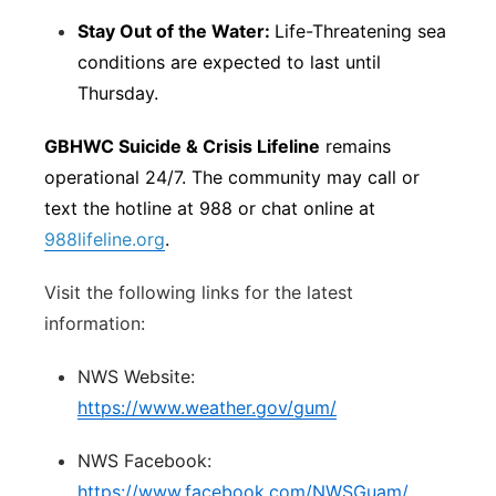
Stay Out of the Water:
Life-Threatening sea
conditions are expected to last until
Thursday.
GBHWC Suicide & Crisis Lifeline
remains
operational 24/7. The community may call or
text the hotline at 988 or chat online at
988lifeline.org
.
Visit the following links for the latest
information:
NWS Website:
https://www.weather.gov/gum/
NWS Facebook:
https://www.facebook.com/NWSGuam/