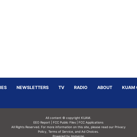
IES
NEWSLETTERS
TV
RADIO
ABOUT
KUAM 
All content © copyright KUAM.
EEO Report
|
FCC Public Files
|
FCC Applications
All Rights Reserved. For more information on this site, please read our
Privacy
Policy
,
Terms of Service,
and
Ad Choices.
Powered by Immergo