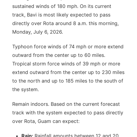
sustained winds of 180 mph. On its current
track, Bavi is most likely expected to pass
directly over Rota around 8 a.m. this morning,
Monday, July 6, 2026.
Typhoon force winds of 74 mph or more extend
outward from the center up to 60 miles.
Tropical storm force winds of 39 mph or more
extend outward from the center up to 230 miles
to the north and up to 185 miles to the south of
the system.
Remain indoors. Based on the current forecast
track with the system expected to pass directly
over Rota, Guam can expect:
Rain:
Rainfall amounts between 12 and 20