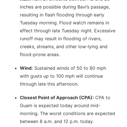
inches are possible during Bavi’s passage,
resulting in flash flooding through early
Tuesday morning. Flood watch remains in
effect through late Tuesday night. Excessive
runoff may result in flooding of rivers,
creeks, streams, and other low-lying and
flood-prone areas.
Wind:
Sustained winds of 50 to 80 mph
with gusts up to 100 mph will continue
through late this afternoon.
Closest Point of Approach (CPA):
CPA to
Guam is expected today around mid-
morning. The worst conditions are expected
between 8 a.m. and 12 p.m. today.