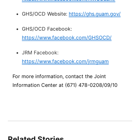
GHS/OCD Website:
https://ghs.guam.gov/
GHS/OCD Facebook:
https://www.facebook.com/GHSOCD/
JRM Facebook:
https://www.facebook.com/jrmguam
For more information, contact the Joint
Information Center at (671) 478-0208/09/10
Related Stories