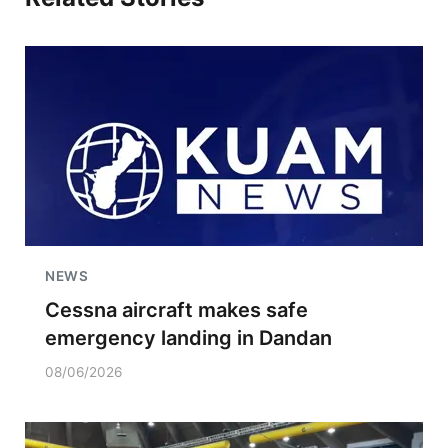
NEWS
Cessna aircraft makes safe
emergency landing in Dandan
08/06/2026