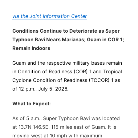
via the Joint Information Center
Conditions Continue to Deteriorate as Super
Typhoon Bavi Nears Marianas; Guam in COR 1;
Remain Indoors
Guam and the respective military bases remain
in Condition of Readiness (COR) 1 and Tropical
Cyclone Condition of Readiness (TCCOR) 1 as
of 12 p.m., July 5, 2026.
What to Expect:
As of 5 a.m., Super Typhoon Bavi was located
at 13.7N 146.5E, 115 miles east of Guam. It is
moving west at 10 mph with maximum