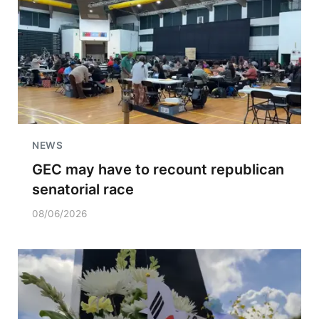
NEWS
GEC may have to recount republican
senatorial race
08/06/2026