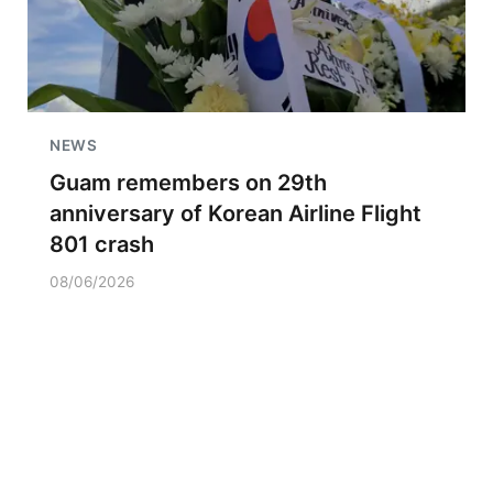
NEWS
Guam remembers on 29th
anniversary of Korean Airline Flight
801 crash
08/06/2026