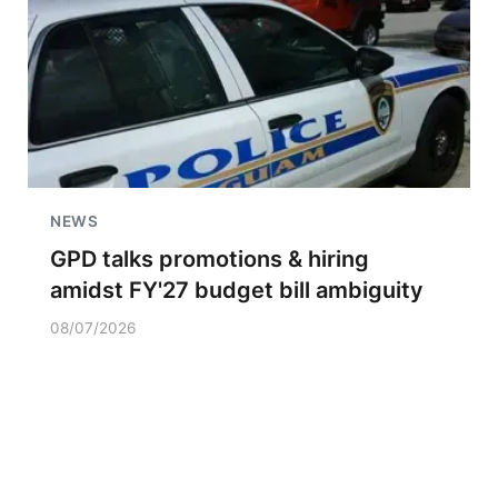
NEWS
GPD talks promotions & hiring
amidst FY'27 budget bill ambiguity
08/07/2026