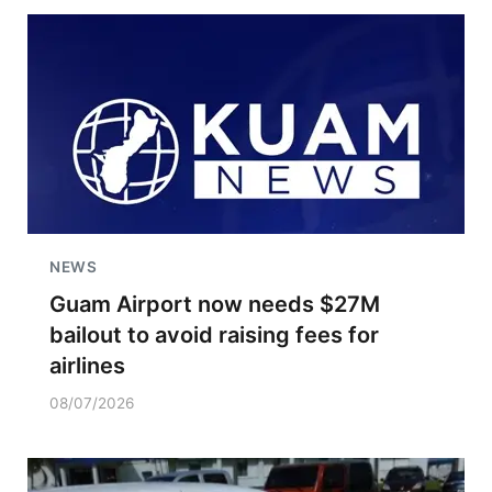
NEWS
Guam Airport now needs $27M
bailout to avoid raising fees for
airlines
08/07/2026