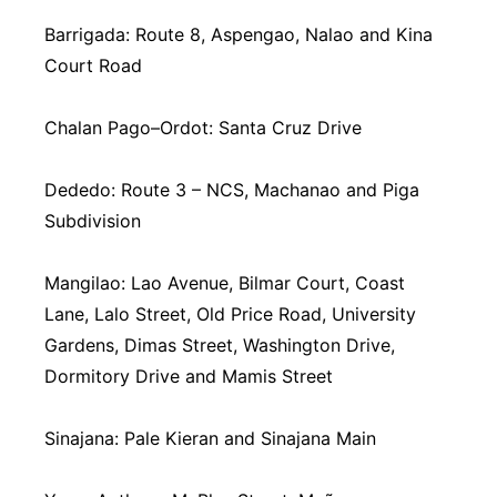
Barrigada: Route 8, Aspengao, Nalao and Kina
Court Road
Chalan Pago–Ordot: Santa Cruz Drive
Dededo: Route 3 – NCS, Machanao and Piga
Subdivision
Mangilao: Lao Avenue, Bilmar Court, Coast
Lane, Lalo Street, Old Price Road, University
Gardens, Dimas Street, Washington Drive,
Dormitory Drive and Mamis Street
Sinajana: Pale Kieran and Sinajana Main