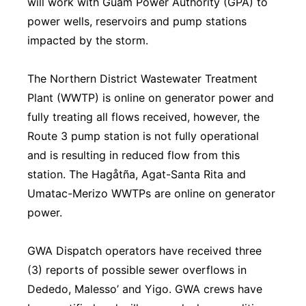
will work with Guam Power Authority (GPA) to
power wells, reservoirs and pump stations
impacted by the storm.
The Northern District Wastewater Treatment
Plant (WWTP) is online on generator power and
fully treating all flows received, however, the
Route 3 pump station is not fully operational
and is resulting in reduced flow from this
station. The Hagåtña, Agat-Santa Rita and
Umatac-Merizo WWTPs are online on generator
power.
GWA Dispatch operators have received three
(3) reports of possible sewer overflows in
Dededo, Malesso’ and Yigo. GWA crews have