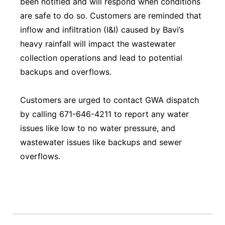
been notified and will respond when conditions
are safe to do so. Customers are reminded that
inflow and infiltration (I&I) caused by Bavi’s
heavy rainfall will impact the wastewater
collection operations and lead to potential
backups and overflows.
Customers are urged to contact GWA dispatch
by calling 671-646-4211 to report any water
issues like low to no water pressure, and
wastewater issues like backups and sewer
overflows.