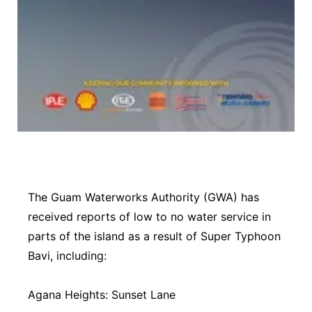
The Guam Waterworks Authority (GWA) has
received reports of low to no water service in
parts of the island as a result of Super Typhoon
Bavi, including:
Agana Heights: Sunset Lane