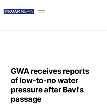
News
Obituaries
▼
Ada's Mortuary
Social
▼
Listings
Youtube
Decision 2026
▼
Death & Funeral
Instagram
The Hub
Sparkies
GWA receives reports
Announcements
Facebook
Election News
of low-to-no water
Listen
▼
pressure after Bavi's
Candidates
Podcast
Schedules
▼
passage
The Breeze
TV11
Birthdays