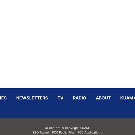
IES
NEWSLETTERS
TV
RADIO
ABOUT
KUAM 
All content © copyright KUAM.
EEO Report
|
FCC Public Files
|
FCC Applications