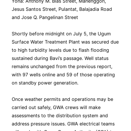
Yona: Anthony M. Blas Street, Mañenggon,
⁠Jesus Santos Street, Pulantat, ⁠Balajadia Road
and ⁠Jose Q. Pangelinan Street
Shortly before midnight on July 5, the Ugum
Surface Water Treatment Plant was secured due
to high turbidity levels due to flash flooding
sustained during Bavi’s passage. Well status
remains unchanged from the previous report,
with 97 wells online and 59 of those operating
on standby power generation.
Once weather permits and operations may be
carried out safely, GWA crews will make
assessments to the distribution system and
address pressure issues. GWA electrical teams