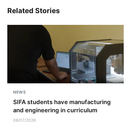
Related Stories
NEWS
SIFA students have manufacturing
and engineering in curriculum
08/07/2026