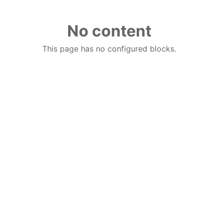
No content
This page has no configured blocks.