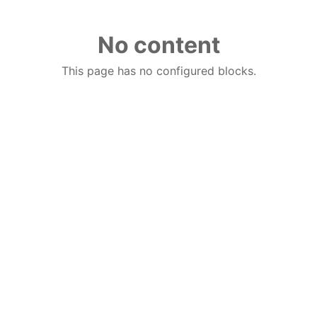
No content
This page has no configured blocks.