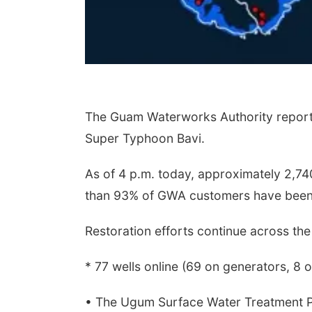
The Guam Waterworks Authority reports
Super Typhoon Bavi.
As of 4 p.m. today, approximately 2,7
than 93% of GWA customers have been
Restoration efforts continue across the 
* 77 wells online (69 on generators, 8 
• The Ugum Surface Water Treatment P