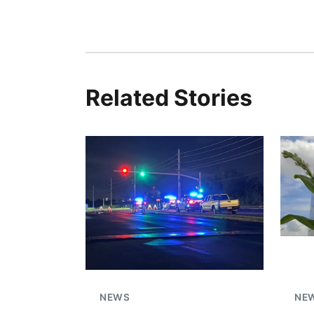
Related Stories
NEWS
NE