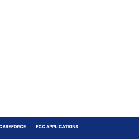
CAREFORCE
FCC APPLICATIONS