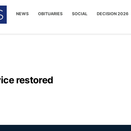
NEWS
OBITUARIES
SOCIAL
DECISION 2026
ice restored