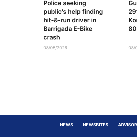
Police seeking
Gu
public's help finding
29
hit-&-run driver in
Ko
Barrigada E-Bike
80
crash
08/05/2026
08/
NEWS
NEWSBITES
ADVISOR