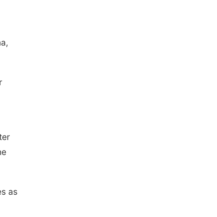
na,
r
ter
he
es as