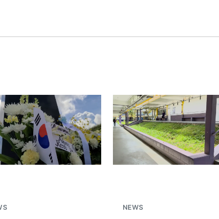
WS
NEWS