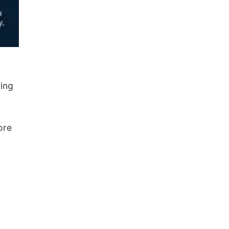
wing
ore