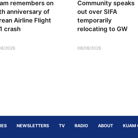
am remembers on
Community speaks
th anniversary of
out over SIFA
rean Airline Flight
temporarily
1 crash
relocating to GW
06/2026
08/06/2026
IES
NEWSLETTERS
TV
RADIO
ABOUT
KUAM 