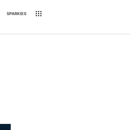
SPARKIES