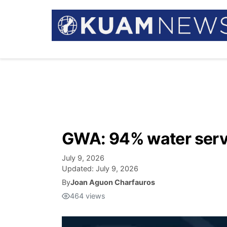
GWA: 94% water serv
July 9, 2026
Updated:
July 9, 2026
By
Joan Aguon Charfauros
464
views