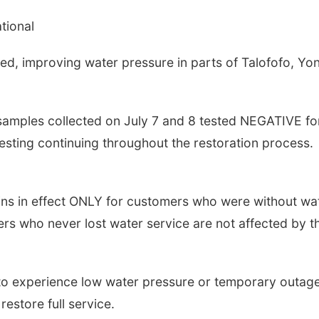
tional
ed, improving water pressure in parts of Talofofo, Yo
samples collected on July 7 and 8 tested NEGATIVE fo
 testing continuing throughout the restoration process.
ins in effect ONLY for customers who were without wa
ers who never lost water service are not affected by t
to experience low water pressure or temporary outag
estore full service.