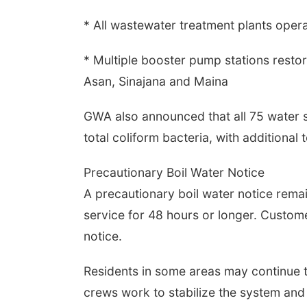
* All wastewater treatment plants opera
* Multiple booster pump stations restor
Asan, Sinajana and Maina
GWA also announced that all 75 water 
total coliform bacteria, with additional
Precautionary Boil Water Notice
A precautionary boil water notice rema
service for 48 hours or longer. Custom
notice.
Residents in some areas may continue 
crews work to stabilize the system and r