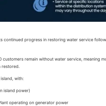
 continued progress in restoring water service follo
40 customers remain without water service, meaning m
 restored.
island, with:
on island power)
lant operating on generator power