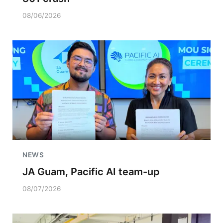
08/06/2026
NEWS
JA Guam, Pacific AI team-up
08/07/2026