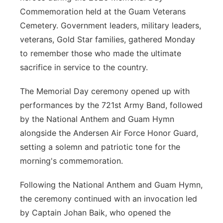
Commemoration held at the Guam Veterans
Cemetery. Government leaders, military leaders,
veterans, Gold Star families, gathered Monday
to remember those who made the ultimate
sacrifice in service to the country.
The Memorial Day ceremony opened up with
performances by the 721st Army Band, followed
by the National Anthem and Guam Hymn
alongside the Andersen Air Force Honor Guard,
setting a solemn and patriotic tone for the
morning's commemoration.
Following the National Anthem and Guam Hymn,
the ceremony continued with an invocation led
by Captain Johan Baik, who opened the