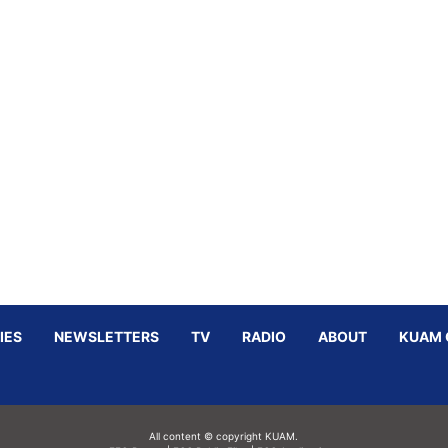
IES
NEWSLETTERS
TV
RADIO
ABOUT
KUAM 
All content © copyright KUAM.