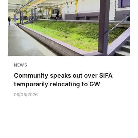
NEWS
Community speaks out over SIFA
temporarily relocating to GW
08/06/2026