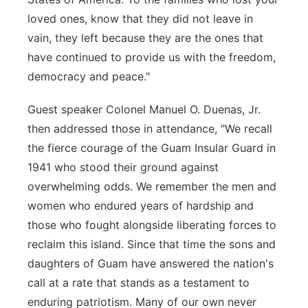
loved ones, know that they did not leave in
vain, they left because they are the ones that
have continued to provide us with the freedom,
democracy and peace."
Guest speaker Colonel Manuel O. Duenas, Jr.
then addressed those in attendance, "We recall
the fierce courage of the Guam Insular Guard in
1941 who stood their ground against
overwhelming odds. We remember the men and
women who endured years of hardship and
those who fought alongside liberating forces to
reclaim this island. Since that time the sons and
daughters of Guam have answered the nation's
call at a rate that stands as a testament to
enduring patriotism. Many of our own never