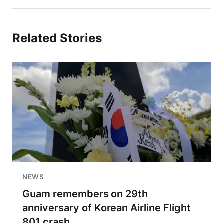
Related Stories
NEWS
Guam remembers on 29th
anniversary of Korean Airline Flight
801 crash