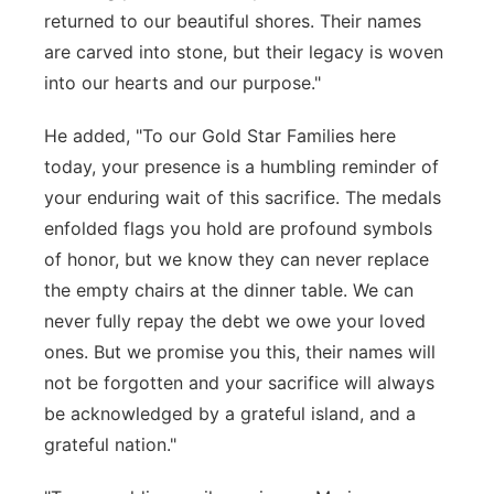
returned to our beautiful shores. Their names
are carved into stone, but their legacy is woven
into our hearts and our purpose."
He added, "To our Gold Star Families here
today, your presence is a humbling reminder of
your enduring wait of this sacrifice. The medals
enfolded flags you hold are profound symbols
of honor, but we know they can never replace
the empty chairs at the dinner table. We can
never fully repay the debt we owe your loved
ones. But we promise you this, their names will
not be forgotten and your sacrifice will always
be acknowledged by a grateful island, and a
grateful nation."