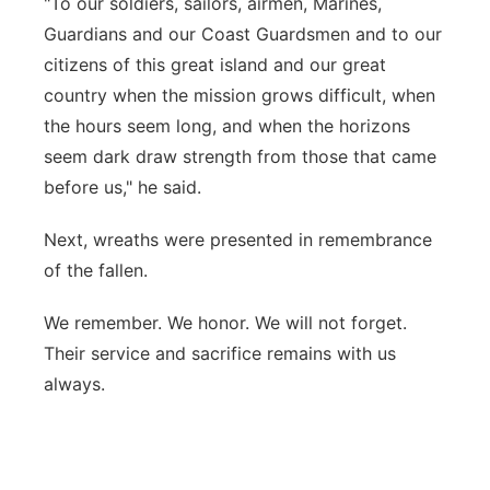
"To our soldiers, sailors, airmen, Marines,
Guardians and our Coast Guardsmen and to our
citizens of this great island and our great
country when the mission grows difficult, when
the hours seem long, and when the horizons
seem dark draw strength from those that came
before us," he said.
Next, wreaths were presented in remembrance
of the fallen.
We remember. We honor. We will not forget.
Their service and sacrifice remains with us
always.