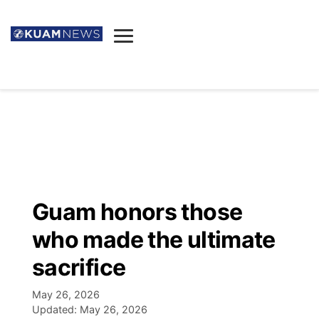
News
Obituaries
▼
Ada's Mortuary
Social
▼
Listings
Youtube
Decision 2026
▼
Death & Funeral
Instagram
The Hub
Sparkies
Guam honors those
Announcements
Facebook
Election News
who made the ultimate
Listen
▼
sacrifice
Candidates
Podcast
Schedules
▼
May 26, 2026
Updated:
May 26, 2026
The Breeze
TV11
Birthdays