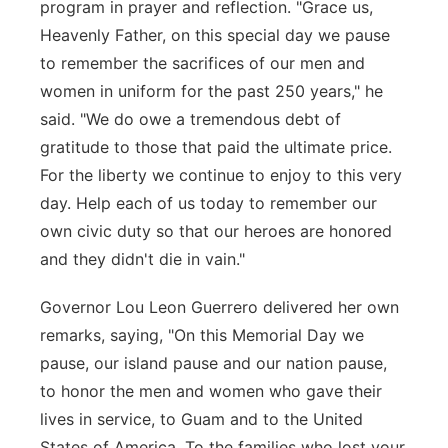
program in prayer and reflection. "Grace us,
Heavenly Father, on this special day we pause
to remember the sacrifices of our men and
women in uniform for the past 250 years," he
said. "We do owe a tremendous debt of
gratitude to those that paid the ultimate price.
For the liberty we continue to enjoy to this very
day. Help each of us today to remember our
own civic duty so that our heroes are honored
and they didn't die in vain."
Governor Lou Leon Guerrero delivered her own
remarks, saying, "On this Memorial Day we
pause, our island pause and our nation pause,
to honor the men and women who gave their
lives in service, to Guam and to the United
States of America. To the families who lost your