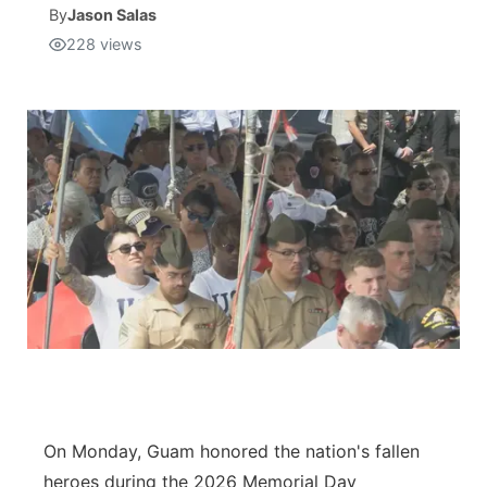
By
Jason Salas
228
views
Isla Chamoru Music
TV8
Newsbites
TVONE
Community
GNN
Newsletter
Promotions
Advisories
Meet the team
About
On Monday, Guam honored the nation's fallen
The hub
heroes during the 2026 Memorial Day